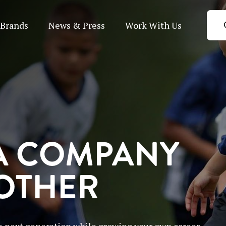
Brands
News & Press
Work With Us
A COMPANY
 OTHER
 next generation while growing your own career.