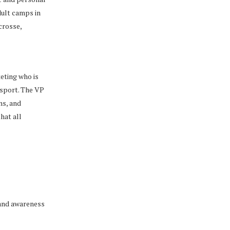
dult camps in
acrosse,
eting who is
 sport. The VP
ns, and
hat all
rand awareness