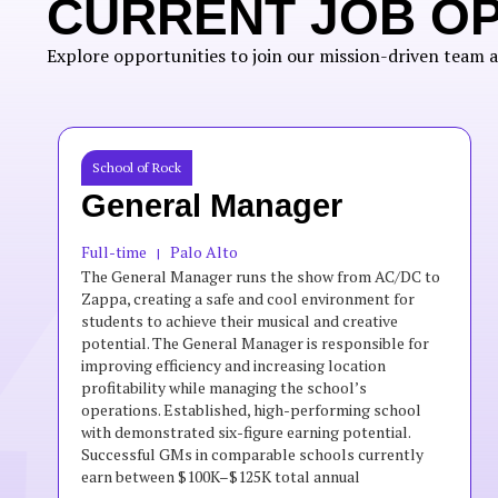
CURRENT JOB O
Explore opportunities to join our mission-driven team a
School of Rock
General Manager
Full-time
Palo Alto
|
The General Manager runs the show from AC/DC to
Zappa, creating a safe and cool environment for
students to achieve their musical and creative
potential. The General Manager is responsible for
improving efficiency and increasing location
profitability while managing the school’s
operations. Established, high-performing school
with demonstrated six-figure earning potential.
Successful GMs in comparable schools currently
earn between $100K–$125K total annual