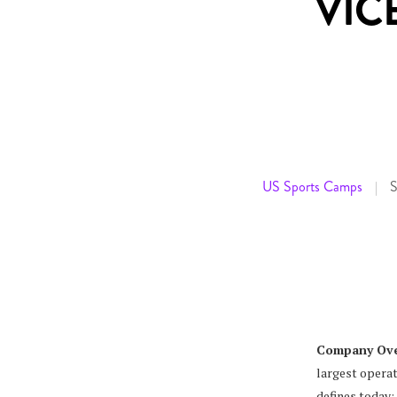
VIC
US Sports Camps
S
|
Company Ove
largest operat
defines today: