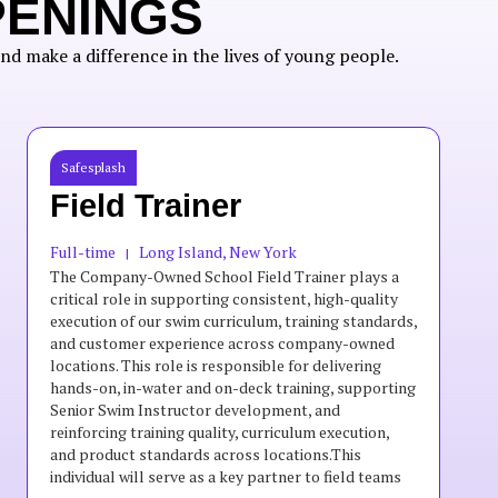
PENINGS
nd make a difference in the lives of young people.
Safesplash
Field Trainer
Full-time
Long Island, New York
|
The Company-Owned School Field Trainer plays a
critical role in supporting consistent, high-quality
execution of our swim curriculum, training standards,
and customer experience across company-owned
locations. This role is responsible for delivering
hands-on, in-water and on-deck training, supporting
Senior Swim Instructor development, and
reinforcing training quality, curriculum execution,
and product standards across locations.This
individual will serve as a key partner to field teams