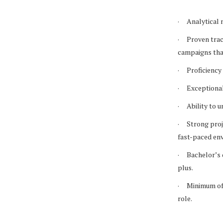
· Analytical m
· Proven track
campaigns that
· Proficiency 
· Exceptional 
· Ability to u
· Strong proje
fast-paced en
· Bachelor’s d
plus.
· Minimum of s
role.