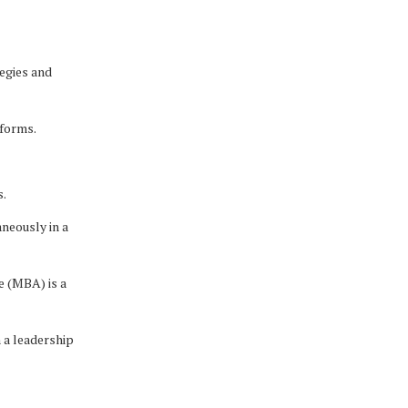
egies and
tforms.
s.
neously in a
e (MBA) is a
n a leadership