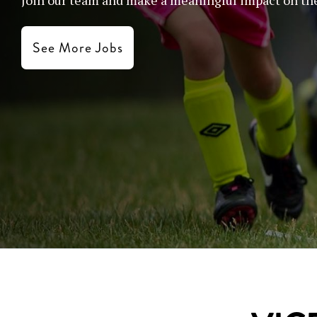
See More Jobs