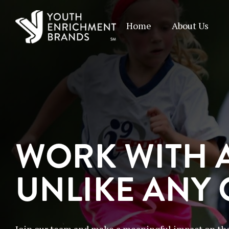
Home
About Us
WORK WITH 
UNLIKE ANY
Join our team and make a meaningful impact on the