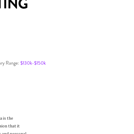
TING
ary Range:
$130k-$150k
 is the
ion that it
ic and personal