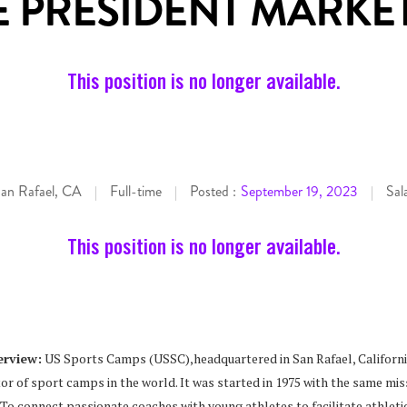
E PRESIDENT MARKE
This position is no longer available.
an Rafael, CA
Full-time
Posted :
September 19, 2023
Sal
|
|
|
This position is no longer available.
rview:
US Sports Camps (USSC),headquartered in San Rafael, California
or of sport camps in the world. It was started in 1975 with the same miss
 To connect passionate coaches with young athletes to facilitate athlet