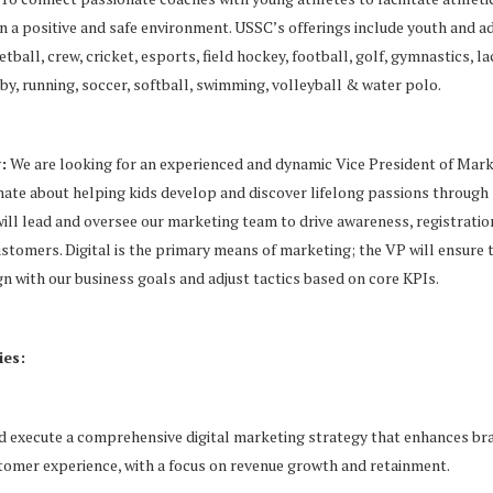
 a positive and safe environment. USSC’s offerings include youth and a
tball, crew, cricket, esports, field hockey, football, golf, gymnastics, l
gby, running, soccer, softball, swimming, volleyball & water polo.
:
We are looking for an experienced and dynamic Vice President of Mark
ate about helping kids develop and discover lifelong passions through
ill lead and oversee our marketing team to drive awareness, registratio
ustomers. Digital is the primary means of marketing; the VP will ensure t
n with our business goals and adjust tactics based on core KPIs.
ies:
 execute a comprehensive digital marketing strategy that enhances b
tomer experience, with a focus on revenue growth and retainment.