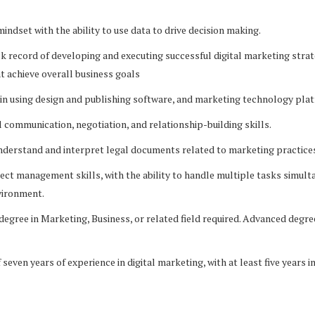
indset with the ability to use data to drive decision making.
 record of developing and executing successful digital marketing strat
 achieve overall business goals
in using design and publishing software, and marketing technology pla
communication, negotiation, and relationship-building skills.
nderstand and interpret legal documents related to marketing practice
ct management skills, with the ability to handle multiple tasks simulta
vironment.
egree in Marketing, Business, or related field required. Advanced degre
even years of experience in digital marketing, with at least five years i