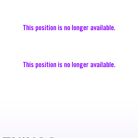
This position is no longer available.
This position is no longer available.