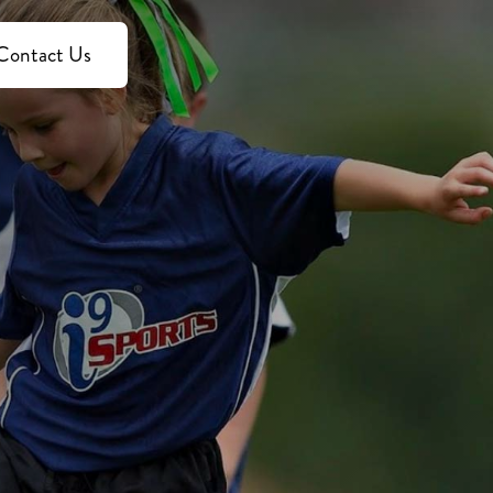
Contact Us