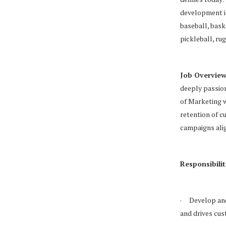
development in
baseball, baske
pickleball, ru
Job Overview
deeply passion
of Marketing w
retention of c
campaigns alig
Responsibilit
· Develop and
and drives cus