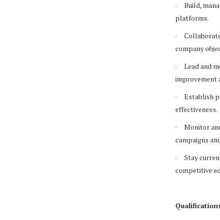
· Build, manag
platforms.
· Collaborate 
company objec
· Lead and me
improvement a
· Establish p
effectiveness.
· Monitor and
campaigns and
· Stay current
competitive e
Qualification