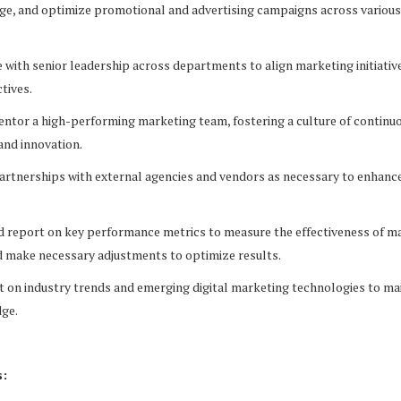
e, and optimize promotional and advertising campaigns across various 
with senior leadership across departments to align marketing initiativ
tives.
ntor a high-performing marketing team, fostering a culture of continu
nd innovation.
artnerships with external agencies and vendors as necessary to enhanc
 report on key performance metrics to measure the effectiveness of m
 make necessary adjustments to optimize results.
 on industry trends and emerging digital marketing technologies to mai
dge.
s: