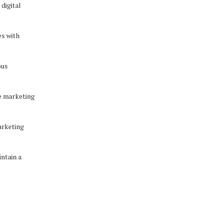
digital
es with
ous
e marketing
arketing
ntain a