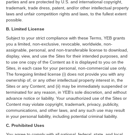
parties and are protected by U.S. and international copyright,
trademark, trade dress, patent, and/or other intellectual property
laws and unfair competition rights and laws, to the fullest extent
possible.
B. Limited License
Subject to your strict compliance with these Terms, YEB grants
you a limited, non-exclusive, revocable, worldwide, non-
assignable, personal, and non-transferable license to download,
display, view, and use the Sites for their intended purposes, and
to use one copy of the Content as it is displayed to you on the
Sites, in each case for your personal, non-commercial use only.
The foregoing limited license (i) does not provide you with any
ownership of, or any other intellectual property interest in, the
Sites or any Content; and (ii) may be immediately suspended or
terminated for any reason, in YEB’s sole discretion, and without
advance notice or liability. Your unauthorized use of the Sites or
Content may violate copyright, trademark, privacy, publicity,
communications, and other laws, and any such use may result
in your personal liability, including potential criminal liability.
C. Prohibited Uses
You agree to comply with all national, federal, state, and local