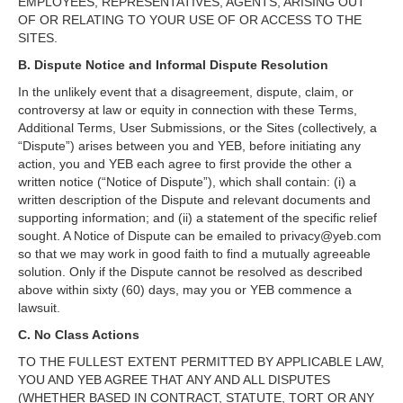
EMPLOYEES, REPRESENTATIVES, AGENTS, ARISING OUT
OF OR RELATING TO YOUR USE OF OR ACCESS TO THE
SITES.
B. Dispute Notice and Informal Dispute Resolution
In the unlikely event that a disagreement, dispute, claim, or
controversy at law or equity in connection with these Terms,
Additional Terms, User Submissions, or the Sites (collectively, a
“Dispute”) arises between you and YEB, before initiating any
action, you and YEB each agree to first provide the other a
written notice (“Notice of Dispute”), which shall contain: (i) a
written description of the Dispute and relevant documents and
supporting information; and (ii) a statement of the specific relief
sought. A Notice of Dispute can be emailed to privacy@yeb.com
so that we may work in good faith to find a mutually agreeable
solution. Only if the Dispute cannot be resolved as described
above within sixty (60) days, may you or YEB commence a
lawsuit.
C. No Class Actions
TO THE FULLEST EXTENT PERMITTED BY APPLICABLE LAW,
YOU AND YEB AGREE THAT ANY AND ALL DISPUTES
(WHETHER BASED IN CONTRACT, STATUTE, TORT OR ANY