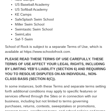
US Baseball Academy
US Softball Academy
KE Camps
SafeSplash Swim School
Miller Swim School
Swimtastic Swim School
SwimLabs
Saf-T-Swim
School of Rock is subject to a separate Terms of Use, which is
available at https://www.schoolofrock.com.
PLEASE READ THESE TERMS OF USE CAREFULLY. THESE
TERMS OF USE AFFECT YOUR LEGAL RIGHTS, INCLUDING
BY LIMITING YEB’S LIABILITY (SECTION 6) AND REQUIRING
YOU TO RESOLVE DISPUTES ON AN INDIVIDUAL, NON-
CLASS BASIS (SECTION 8(C)).
In some instances, both these Terms and separate terms setting
forth additional conditions may apply to specific features or
services offered through the Sites or in connection with our
business, including but not limited to terms governing
purchases, returns, contests, sweepstakes or promotions,