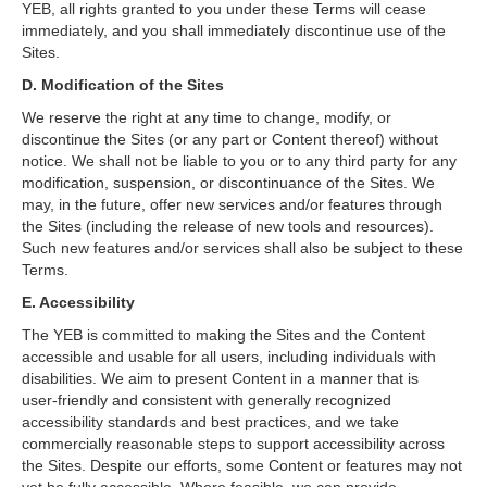
YEB, all rights granted to you under these Terms will cease
immediately, and you shall immediately discontinue use of the
Sites.
D. Modification of the Sites
We reserve the right at any time to change, modify, or
discontinue the Sites (or any part or Content thereof) without
notice. We shall not be liable to you or to any third party for any
modification, suspension, or discontinuance of the Sites. We
may, in the future, offer new services and/or features through
the Sites (including the release of new tools and resources).
Such new features and/or services shall also be subject to these
Terms.
E. Accessibility
The YEB is committed to making the Sites and the Content
accessible and usable for all users, including individuals with
disabilities. We aim to present Content in a manner that is
user‑friendly and consistent with generally recognized
accessibility standards and best practices, and we take
commercially reasonable steps to support accessibility across
the Sites. Despite our efforts, some Content or features may not