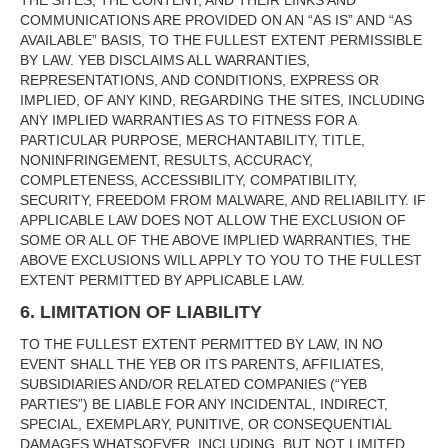
THE SITES, THE CONTENT, AND THEIR LINKS AND
COMMUNICATIONS ARE PROVIDED ON AN “AS IS” AND “AS
AVAILABLE” BASIS, TO THE FULLEST EXTENT PERMISSIBLE
BY LAW. YEB DISCLAIMS ALL WARRANTIES,
REPRESENTATIONS, AND CONDITIONS, EXPRESS OR
IMPLIED, OF ANY KIND, REGARDING THE SITES, INCLUDING
ANY IMPLIED WARRANTIES AS TO FITNESS FOR A
PARTICULAR PURPOSE, MERCHANTABILITY, TITLE,
NONINFRINGEMENT, RESULTS, ACCURACY,
COMPLETENESS, ACCESSIBILITY, COMPATIBILITY,
SECURITY, FREEDOM FROM MALWARE, AND RELIABILITY. IF
APPLICABLE LAW DOES NOT ALLOW THE EXCLUSION OF
SOME OR ALL OF THE ABOVE IMPLIED WARRANTIES, THE
ABOVE EXCLUSIONS WILL APPLY TO YOU TO THE FULLEST
EXTENT PERMITTED BY APPLICABLE LAW.
6. LIMITATION OF LIABILITY
TO THE FULLEST EXTENT PERMITTED BY LAW, IN NO
EVENT SHALL THE YEB OR ITS PARENTS, AFFILIATES,
SUBSIDIARIES AND/OR RELATED COMPANIES (“YEB
PARTIES”) BE LIABLE FOR ANY INCIDENTAL, INDIRECT,
SPECIAL, EXEMPLARY, PUNITIVE, OR CONSEQUENTIAL
DAMAGES WHATSOEVER, INCLUDING, BUT NOT LIMITED