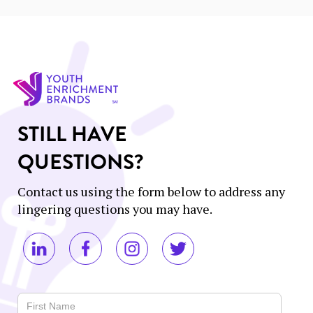
STILL HAVE
QUESTIONS?
Contact us using the form below to address any
lingering questions you may have.