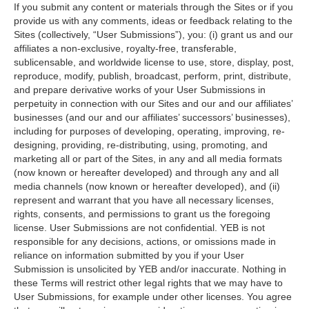
If you submit any content or materials through the Sites or if you
provide us with any comments, ideas or feedback relating to the
Sites (collectively, “User Submissions”), you: (i) grant us and our
affiliates a non-exclusive, royalty-free, transferable,
sublicensable, and worldwide license to use, store, display, post,
reproduce, modify, publish, broadcast, perform, print, distribute,
and prepare derivative works of your User Submissions in
perpetuity in connection with our Sites and our and our affiliates’
businesses (and our and our affiliates’ successors’ businesses),
including for purposes of developing, operating, improving, re-
designing, providing, re-distributing, using, promoting, and
marketing all or part of the Sites, in any and all media formats
(now known or hereafter developed) and through any and all
media channels (now known or hereafter developed), and (ii)
represent and warrant that you have all necessary licenses,
rights, consents, and permissions to grant us the foregoing
license. User Submissions are not confidential. YEB is not
responsible for any decisions, actions, or omissions made in
reliance on information submitted by you if your User
Submission is unsolicited by YEB and/or inaccurate. Nothing in
these Terms will restrict other legal rights that we may have to
User Submissions, for example under other licenses. You agree