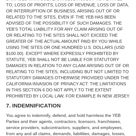
TO, LOSS OF PROFITS, LOSS OF REVENUE, LOSS OF DATA,
OR INTERRUPTION OF BUSINESS, ARISING OUT OF OR
RELATED TO THE SITES, EVEN IF THE YEB HAS BEEN
ADVISED OF THE POSSIBILITY OF SUCH DAMAGES. THE
YEB’S TOTAL LIABILITY FOR ANY CLAIM ARISING OUT OF
OR RELATING TO THE SITES SHALL NOT EXCEED THE
GREATER OF THE ACTUAL AMOUNT PAID BY YOU WHILE
USING THE SITES OR ONE HUNDRED U.S. DOLLARS (USD
$100.00). EXCEPT WHERE EXPRESSLY PROHIBITED BY
STATUTE, YEB SHALL NOT BE LIABLE FOR STATUTORY
DAMAGES IN RELATION TO ANY CLAIM ARISING OUT OF OR
RELATING TO THE SITES, INCLUDING BUT NOT LIMITED TO
STATUTORY DAMAGES OTHERWISE PROVIDED UNDER THE
CALIFORNIA INVASION OF PRIVACY ACT. THE LIMITATIONS
IN THIS SECTION 6 DO NOT APPLY TO THE EXTENT
PROHIBITED BY LOCAL LAW, FOR EXAMPLE IN NEW JERSEY.
7. INDEMNIFICATION
You agree to indemnify, defend, and hold harmless the YEB
Parties and their agents, contractors, licensors, franchisees,
service providers, subcontractors, suppliers, and employees,
from any and all claims, demands, liabilities, damages, losses,