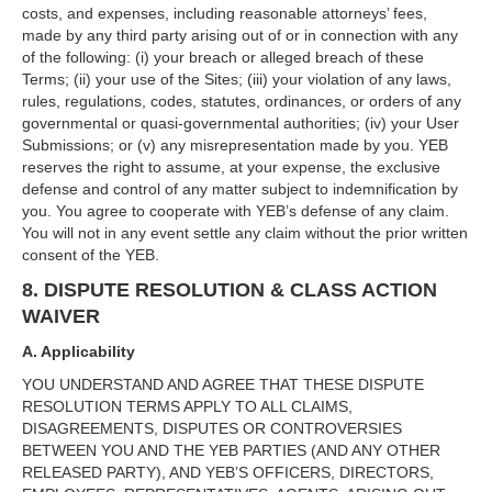
costs, and expenses, including reasonable attorneys’ fees,
made by any third party arising out of or in connection with any
of the following: (i) your breach or alleged breach of these
Terms; (ii) your use of the Sites; (iii) your violation of any laws,
rules, regulations, codes, statutes, ordinances, or orders of any
governmental or quasi-governmental authorities; (iv) your User
Submissions; or (v) any misrepresentation made by you. YEB
reserves the right to assume, at your expense, the exclusive
defense and control of any matter subject to indemnification by
you. You agree to cooperate with YEB’s defense of any claim.
You will not in any event settle any claim without the prior written
consent of the YEB.
8. DISPUTE RESOLUTION & CLASS ACTION
WAIVER
A. Applicability
YOU UNDERSTAND AND AGREE THAT THESE DISPUTE
RESOLUTION TERMS APPLY TO ALL CLAIMS,
DISAGREEMENTS, DISPUTES OR CONTROVERSIES
BETWEEN YOU AND THE YEB PARTIES (AND ANY OTHER
RELEASED PARTY), AND YEB’S OFFICERS, DIRECTORS,