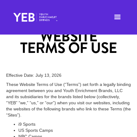
WEBSITE
TERMS OF USE
Effective Date: July 13, 2026
These Website Terms of Use (“Terms”) set forth a legally binding
agreement between you and Youth Enrichment Brands, LLC
and its subsidiaries for the brands listed below (collectively,
“YEB” “we,” “us,” or “our”) when you visit our websites, including
the websites of the following brands who link to these Terms (the
“Sites”).
i9 Sports
US Sports Camps
NBC Camps