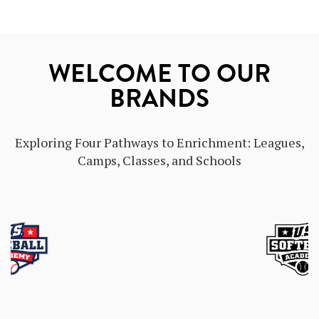
WELCOME TO OUR
BRANDS
Exploring Four Pathways to Enrichment: Leagues,
Camps, Classes, and Schools