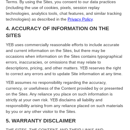
Terms. By using the Sites, you consent to our data practices
(including the use of cookies, pixels, session replay
technologies, analytics tools, chat features, and similar tracking
technologies) as described in the
Privacy Policy
.
4. ACCURACY OF INFORMATION ON THE
SITES
YEB uses commercially reasonable efforts to include accurate
and current information on the Sites, but there may be
occasions when information on the Sites contains typographical
errors, inaccuracies, or omissions that may relate to
descriptions, pricing, and other matters. YEB reserves the right
to correct any errors and to update Site information at any time.
YEB assumes no responsibility regarding the accuracy,
currency, or usefulness of the Content provided by or presented
on the Sites. Any reliance you place on such information is
strictly at your own risk. YEB disclaims all liability and
responsibility arising from any reliance placed on such materials
by you or any other visitor to the Sites.
5. WARRANTY DISCLAIMER