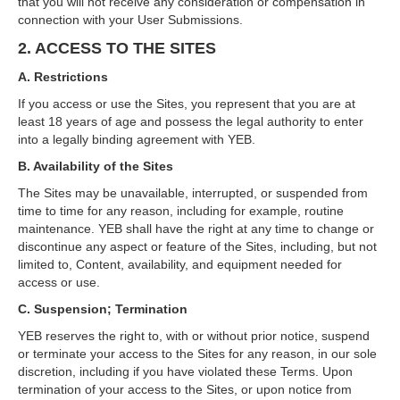
that you will not receive any consideration or compensation in
connection with your User Submissions.
2. ACCESS TO THE SITES
A. Restrictions
If you access or use the Sites, you represent that you are at
least 18 years of age and possess the legal authority to enter
into a legally binding agreement with YEB.
B. Availability of the Sites
The Sites may be unavailable, interrupted, or suspended from
time to time for any reason, including for example, routine
maintenance. YEB shall have the right at any time to change or
discontinue any aspect or feature of the Sites, including, but not
limited to, Content, availability, and equipment needed for
access or use.
C. Suspension; Termination
YEB reserves the right to, with or without prior notice, suspend
or terminate your access to the Sites for any reason, in our sole
discretion, including if you have violated these Terms. Upon
termination of your access to the Sites, or upon notice from