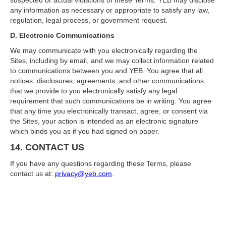
suspected or actual violations of these Terms. YEB may disclose
any information as necessary or appropriate to satisfy any law,
regulation, legal process, or government request.
D. Electronic Communications
We may communicate with you electronically regarding the
Sites, including by email, and we may collect information related
to communications between you and YEB. You agree that all
notices, disclosures, agreements, and other communications
that we provide to you electronically satisfy any legal
requirement that such communications be in writing. You agree
that any time you electronically transact, agree, or consent via
the Sites, your action is intended as an electronic signature
which binds you as if you had signed on paper.
14. CONTACT US
If you have any questions regarding these Terms, please
contact us at:
privacy@yeb.com
.