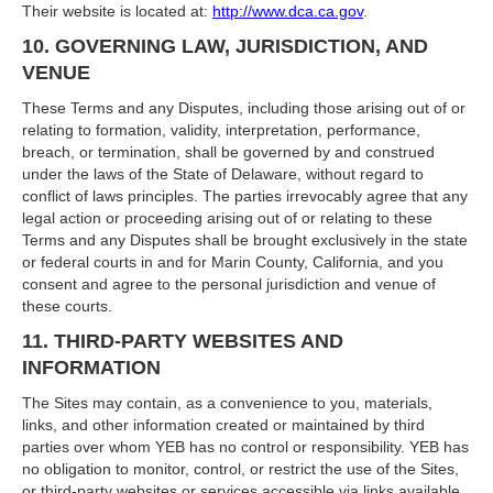
Their website is located at:
http://www.dca.ca.gov
.
10. GOVERNING LAW, JURISDICTION, AND
VENUE
These Terms and any Disputes, including those arising out of or
relating to formation, validity, interpretation, performance,
breach, or termination, shall be governed by and construed
under the laws of the State of Delaware, without regard to
conflict of laws principles. The parties irrevocably agree that any
legal action or proceeding arising out of or relating to these
Terms and any Disputes shall be brought exclusively in the state
or federal courts in and for Marin County, California, and you
consent and agree to the personal jurisdiction and venue of
these courts.
11. THIRD-PARTY WEBSITES AND
INFORMATION
The Sites may contain, as a convenience to you, materials,
links, and other information created or maintained by third
parties over whom YEB has no control or responsibility. YEB has
no obligation to monitor, control, or restrict the use of the Sites,
or third-party websites or services accessible via links available