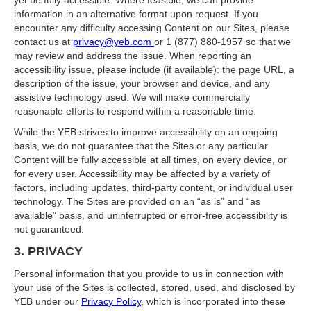
yet be fully accessible. Where feasible, we can provide
information in an alternative format upon request. If you
encounter any difficulty accessing Content on our Sites, please
contact us at
privacy@yeb.com
or 1 (877) 880-1957 so that we
may review and address the issue. When reporting an
accessibility issue, please include (if available): the page URL, a
description of the issue, your browser and device, and any
assistive technology used. We will make commercially
reasonable efforts to respond within a reasonable time.
While the YEB strives to improve accessibility on an ongoing
basis, we do not guarantee that the Sites or any particular
Content will be fully accessible at all times, on every device, or
for every user. Accessibility may be affected by a variety of
factors, including updates, third‑party content, or individual user
technology. The Sites are provided on an “as is” and “as
available” basis, and uninterrupted or error‑free accessibility is
not guaranteed.
3. PRIVACY
Personal information that you provide to us in connection with
your use of the Sites is collected, stored, used, and disclosed by
YEB under our
Privacy Policy
, which is incorporated into these