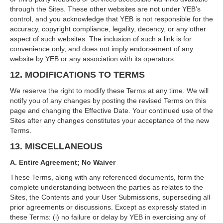
through the Sites. These other websites are not under YEB’s
control, and you acknowledge that YEB is not responsible for the
accuracy, copyright compliance, legality, decency, or any other
aspect of such websites. The inclusion of such a link is for
convenience only, and does not imply endorsement of any
website by YEB or any association with its operators.
12. MODIFICATIONS TO TERMS
We reserve the right to modify these Terms at any time. We will
notify you of any changes by posting the revised Terms on this
page and changing the Effective Date. Your continued use of the
Sites after any changes constitutes your acceptance of the new
Terms.
13. MISCELLANEOUS
A. Entire Agreement; No Waiver
These Terms, along with any referenced documents, form the
complete understanding between the parties as relates to the
Sites, the Contents and your User Submissions, superseding all
prior agreements or discussions. Except as expressly stated in
these Terms: (i) no failure or delay by YEB in exercising any of