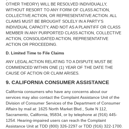
OTHER THEORY) WILL BE RESOLVED INDIVIDUALLY,
WITHOUT RESORT TO ANY FORM OF CLASS ACTION,
COLLECTIVE ACTION, OR REPRESENTATIVE ACTION. ALL
CLAIMS MUST BE BROUGHT SOLELY IN A PARTY’S
INDIVIDUAL CAPACITY, AND NOT AS A PLAINTIFF OR CLASS
MEMBER IN ANY PURPORTED CLASS ACTION, COLLECTIVE
ACTION, CONSOLIDATED ACTION, REPRESENTATIVE
ACTION OR PROCEEDING.
D. Limited Time to File Claims
ANY LEGAL ACTION RELATING TO A DISPUTE MUST BE
COMMENCED WITHIN ONE (1) YEAR OF THE DATE THE
CAUSE OF ACTION OR CLAIM ARISES.
9. CALIFORNIA CONSUMER ASSISTANCE
California consumers who have any concerns about our
services may also contact the Complaint Assistance Unit of the
Division of Consumer Services of the Department of Consumer
Affairs by mail at: 1625 North Market Blvd., Suite N 112,
Sacramento, California, 95834, or by telephone at (916) 445-
1254. Hearing-impaired users can reach the Complaint
Assistance Unit at TDD (800) 326-2297 or TDD (916) 322-1700.