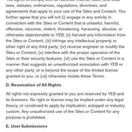
laws, statutes, ordinances, regulations, directives, and
agreements that apply to your use of the Sites and Content. You
further agree that you will not (i) engage in any activity in
connection with the Sites or Content that is unlawful, harmful,
offensive, obscene, violent, threatening, harassing, abusive, or
otherwise objectionable to YEB; (ii) harvest any information from
the Sites or Content; (iii) infringe any intellectual property or
other right of any third party; (iv) reverse engineer or modify the
Sites or Content; (v) interfere with the proper operation of the
Sites or their security features; (vi) use the Sites or Content in a
manner that suggests an unauthorized association with YEB or
any other party, or is beyond the scope of the limited license
granted to you; or (vii) otherwise violate these Terms.
D. Reservation of All Rights
All rights not expressly granted to you are reserved by YEB and
its licensors. No right or license may be implied under any legal
theory, or construed to apply by implication, estoppel or industry
custom. Any unauthorized use of the Sites or Content for any
purpose is prohibited.
E. User Submissions