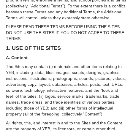
program terms, enrollment terms, and school policies and terms
(collectively, “Additional Terms”). To the extent there is a conflict
between these Terms and any Additional Terms, the Additional
Terms will control unless they expressly state otherwise.
PLEASE READ THESE TERMS BEFORE USING THE SITES.
DO NOT USE THE SITES IF YOU DO NOT AGREE TO THESE
TERMS.
1. USE OF THE SITES
A. Content
The Sites may contain (i) materials and other items relating to
YEB, including: data, files, images, scripts, designs, graphics,
instructions, illustrations, photographs, sounds, pictures, videos,
advertising copy, layout, databases, articles, posts, text, URLs,
software, technology, interactive features, and the “look and
feel” of the Sites; (ii) logos, service marks, trademarks, trade
names, trade dress, and trade identities of various parties,
including those of YEB; and (iii) other forms of intellectual
property (all of the foregoing, collectively “Content”).
All rights, title, and interest in and to the Sites and the Content
are the property of YEB, its licensors, or certain other third