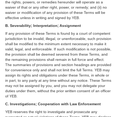
the rights, powers, or remedies hereunder will operate as a
waiver of that or any other right, power, or remedy; and (ii) no
waiver or modification of any provision of these Terms will be
effective unless in writing and signed by YEB.
B. Severability; Interpretation; Assignment
If any provision of these Terms is found by a court of competent
jurisdiction to be invalid, illegal, or unenforceable, such provision
shall be modified to the minimum extent necessary to make it
valid, legal, and enforceable. If such modification is not possible,
the provision shall be deemed severed from these Terms, and
the remaining provisions shall remain in full force and effect.
The summaries of provisions and section headings are provided
for convenience only and shall not limit the full Terms. YEB may
assign its rights and obligations under these Terms, in whole or
in part, to any party at any time without any notice. These Terms
may not be assigned by you, and you may not delegate your
duties under them, without the prior written consent of an officer
of YEB.
C. Investigations; Cooperation with Law Enforcement
YEB reserves the right to investigate and prosecute any