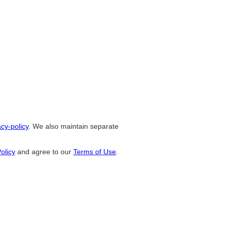
cy-policy
. We also maintain separate
olicy
and agree to our
Terms of Use
.