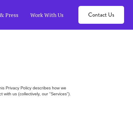
Contact Us
& Press
Work With Us
This Privacy Policy describes how we
with us (collectively, our “Services”).