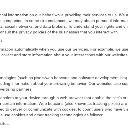
onal information on our behalf while providing their services to us. We 
iate companies. In some circumstances, we may obtain personal informati
ks, social networks, and data brokers. To understand your rights and c
nsult the privacy policies of the businesses that you interact with.
t
ormation automatically when you use our Services. For example, we use
collect and store information about your interactions with our websites
nologies (such as pixels/web beacons and software development kits) t
cluding information about your browsing behavior. Our websites also sup
vertising partners.
transfers to your device through a web browser that enable the site’s or
certain information. Web beacons (also known as tracking pixels) are 
d to deliver or communicate with cookies, to count users who have vis
es use cookies and other tracking technologies as follows:
sites.