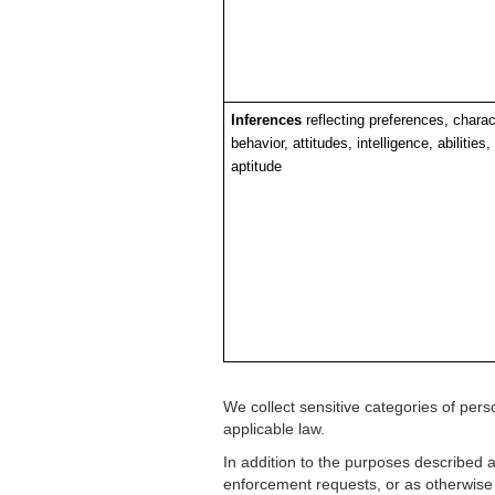
Inferences
reflecting preferences, charact
behavior, attitudes, intelligence, abilities,
aptitude
We collect sensitive categories of pe
applicable law.
In addition to the purposes described 
enforcement requests, or as otherwise r