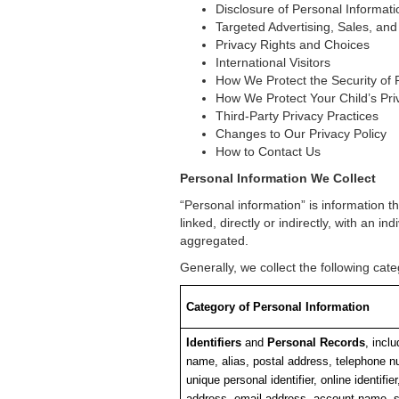
Disclosure of Personal Informati
Targeted Advertising, Sales, and
Privacy Rights and Choices
International Visitors
How We Protect the Security of 
How We Protect Your Child’s Pri
Third-Party Privacy Practices
Changes to Our Privacy Policy
How to Contact Us
Personal Information We Collect
“Personal information” is information th
linked, directly or indirectly, with an i
aggregated.
Generally, we collect the following ca
Category of Personal Information
Identifiers
and
Personal Records
, inclu
name, alias, postal address, telephone n
unique personal identifier, online identifier
address, email address, account name, s