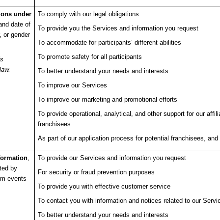
tions under
To comply with our legal obligations
and date of
To provide you the Services and information you request
r, or gender
To accommodate for participants’ different abilities
To promote safety for all participants
is
law.
To better understand your needs and interests
To improve our Services
To improve our marketing and promotional efforts
To provide operational, analytical, and other support for our affi
franchisees
As part of our application process for potential franchisees, and 
nformation
,
To provide our Services and information you request
ted by
For security or fraud prevention purposes
rom events
To provide you with effective customer service
To contact you with information and notices related to our Servi
To better understand your needs and interests