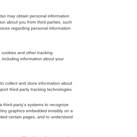
also may obtain personal information
on about you from third parties, such
hoices regarding personal information
 cookies and other tracking
, including information about your
o collect and store information about
port third-party tracking technologies
 a third-party’s systems to recognize
tiny graphics embedded invisibly on a
ited certain pages, and to understand