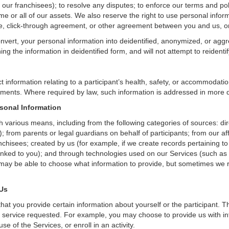
g our franchisees); to resolve any disputes; to enforce our terms and po
ome or all of our assets. We also reserve the right to use personal infor
tice, click-through agreement, or other agreement between you and us, o
nvert, your personal information into deidentified, anonymized, or aggr
 the information in deidentified form, and will not attempt to reidentif
t information relating to a participant’s health, safety, or accommodati
ments. Where required by law, such information is addressed in more d
sonal Information
h various means, including from the following categories of sources: di
; from parents or legal guardians on behalf of participants; from our aff
anchisees; created by us (for example, if we create records pertaining to
linked to you); and through technologies used on our Services (such as 
may be able to choose what information to provide, but sometimes we r
 Us
hat you provide certain information about yourself or the participant. T
 service requested. For example, you may choose to provide us with inf
e of the Services, or enroll in an activity.