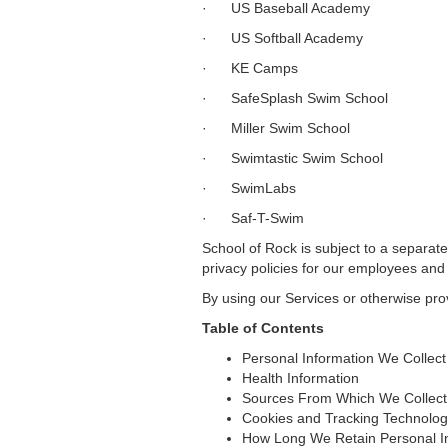
· US Baseball Academy
· US Softball Academy
· KE Camps
· SafeSplash Swim School
· Miller Swim School
· Swimtastic Swim School
· SwimLabs
· Saf-T-Swim
School of Rock is subject to a separate
privacy policies for our employees and 
By using our Services or otherwise prov
Table of Contents
Personal Information We Collect
Health Information
Sources From Which We Collect 
Cookies and Tracking Technolog
How Long We Retain Personal I