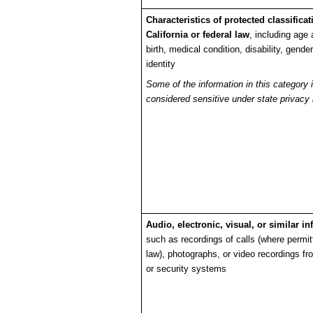
Characteristics of protected classifica
California or federal law
, including age 
birth, medical condition, disability, gende
identity
Some of the information in this category 
considered sensitive under state privacy 
Audio, electronic, visual, or similar i
such as recordings of calls (where permit
law), photographs, or video recordings f
or security systems