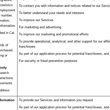
cteristics
To contact you with information and notices related to our Servi
employment
To better understand your needs and interests
d number,
To improve our Services
rmation;
information.
For marketing and advertising
bed in Cal.
To improve our marketing and promotional efforts
To provide operational, analytical, and other support for our affi
rds of
franchisees
purchased,
As part of our application process for potential franchisees, and 
ing or
For security or fraud prevention purposes
ivity
 search
teractions
tisements
address
nformation
To provide our Services and information you request
As part of our application process for potential franchisees, and 