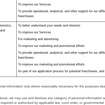
To improve our Services
To provide operational, analytical, and other support for our affi
franchisees
eristics,
To better understand your needs and interests
 and
To improve our Services
For marketing and advertising
To improve our marketing and promotional efforts
To provide operational, analytical, and other support for our affi
franchisees
To improve our marketing and promotional efforts
As part of our application process for potential franchisees, and 
rsonal information only where reasonably necessary for the purposes de
above, we may use and disclose any category of personal information we
equired or authorized by applicable law, court order, or governmental r