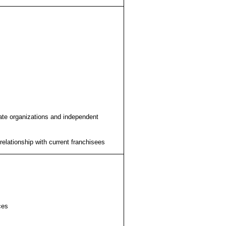
liate organizations and independent
relationship with current franchisees
ces