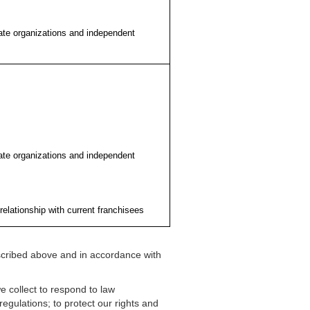
liate organizations and independent
liate organizations and independent
relationship with current franchisees
scribed above and in accordance with
 collect to respond to law
egulations; to protect our rights and