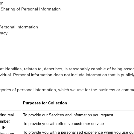
on
 Sharing of Personal Information
Personal Information
vacy
at identifies, relates to, describes, is reasonably capable of being ass
ndividual. Personal information does not include information that is publicly
tegories of personal information, which we use for the business or com
Purposes for Collection
ding real
To provide our Services and information you request
umber,
To provide you with effective customer service
, IP
To provide you with a personalized experience when you use ou
ignature,