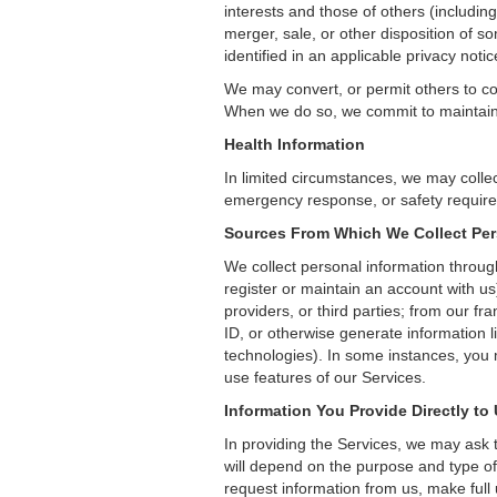
interests and those of others (includin
merger, sale, or other disposition of s
identified in an applicable privacy no
We may convert, or permit others to co
When we do so, we commit to maintaining
Health Information
In limited circumstances, we may collec
emergency response, or safety require
Sources From Which We Collect Per
We collect personal information throug
register or maintain an account with us)
providers, or third parties; from our fr
ID, or otherwise generate information 
technologies). In some instances, you 
use features of our Services.
Information You Provide Directly to
In providing the Services, we may ask t
will depend on the purpose and type of
request information from us, make full us