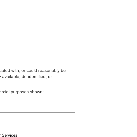
ociated with, or could reasonably be
 available, de-identified, or
mercial purposes shown:
r Services