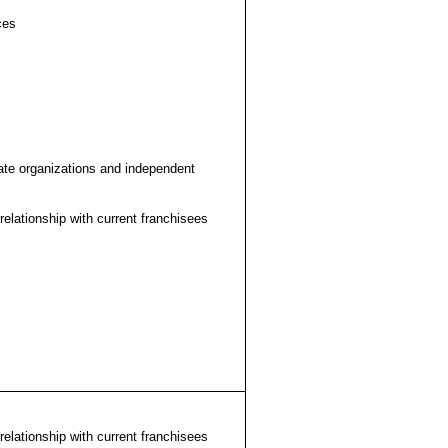
ces
liate organizations and independent
relationship with current franchisees
relationship with current franchisees