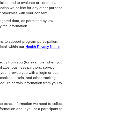
licies; and to evaluate or conduct a
mation we collect for any other purpose
r otherwise with your consent.
egated data, as permitted by law.
y the information.
ons to support program participation,
etail within our
Health Privacy Notice
.
rectly from you (for example, when you
iliates, business partners, service
 you, provide you with a login or user
cookies, pixels, and other tracking
equire certain information from you to
he exact information we need to collect
ormation about you or a participant to