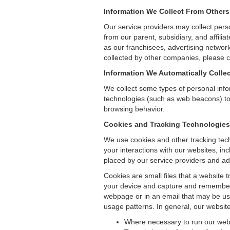
Information We Collect From Others
Our service providers may collect pers
from our parent, subsidiary, and affil
as our franchisees, advertising networ
collected by other companies, please co
Information We Automatically Collec
We collect some types of personal inf
technologies (such as web beacons) to 
browsing behavior.
Cookies and Tracking Technologies
We use cookies and other tracking tech
your interactions with our websites, in
placed by our service providers and ad
Cookies are small files that a website 
your device and capture and remember 
webpage or in an email that may be use
usage patterns. In general, our websit
Where necessary to run our web