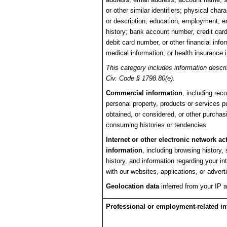
or other similar identifiers; physical chara
or description; education, employment; 
history; bank account number, credit car
debit card number, or other financial info
medical information; or health insurance 
This category includes information descri
Civ. Code § 1798.80(e).
Commercial information
, including reco
personal property, products or services 
obtained, or considered, or other purchas
consuming histories or tendencies
Internet or other electronic network act
information
, including browsing history,
history, and information regarding your in
with our websites, applications, or adver
Geolocation data
inferred from your IP 
Professional or employment-related i