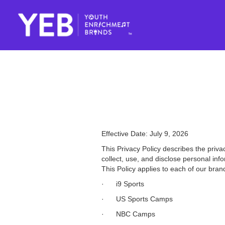
Effective Date: July 9, 2026
This Privacy Policy describes the priva
collect, use, and disclose personal inf
This Policy applies to each of our brand
· i9 Sports
· US Sports Camps
· NBC Camps