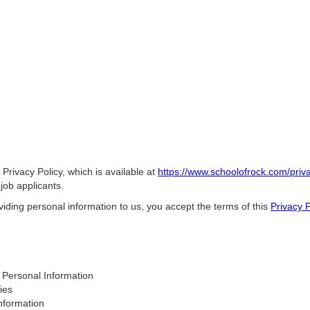
 Privacy Policy, which is available at
https://www.schoolofrock.com/priva
job applicants.
iding personal information to us, you accept the terms of this
Privacy P
Personal Information
ies
nformation