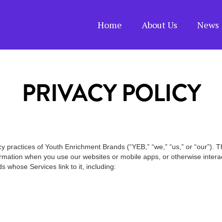
Home
About Us
News 
PRIVACY POLICY
cy practices of Youth Enrichment Brands (“YEB,” “we,” “us,” or “our”). 
ormation when you use our websites or mobile apps, or otherwise interact 
s whose Services link to it, including: