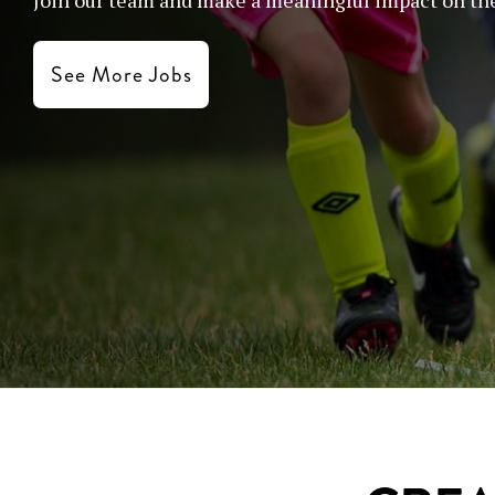
See More Jobs