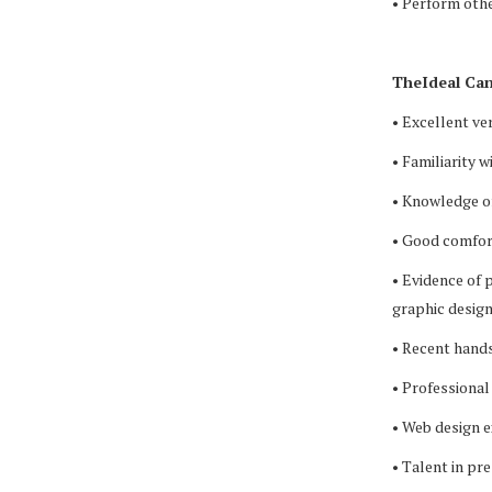
• Perform othe
TheIdeal Can
• Excellent ve
• Familiarity 
• Knowledge o
• Good comfort
• Evidence of 
graphic design
• Recent hands
• Professional
• Web design 
• Talent in pr