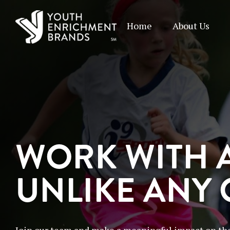
Home
About Us
WORK WITH 
UNLIKE ANY
Join our team and make a meaningful impact on the