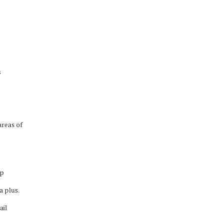
s
areas of
ip
a plus.
ail