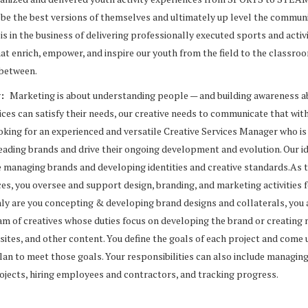
 be the best versions of themselves and ultimately up level the commun
is in the business of delivering professionally executed sports and activ
at enrich, empower, and inspire our youth from the field to the classro
 between.
w:
Marketing is about understanding people — and building awareness 
ces can satisfy their needs, our creative needs to communicate that wit
oking for an experienced and versatile Creative Services Manager who is
leading brands and drive their ongoing development and evolution. Our i
 managing brands and developing identities and creative standards.As 
ces, you oversee and support design, branding, and marketing activities 
ly are you concepting & developing brand designs and collaterals, you 
m of creatives whose duties focus on developing the brand or creating
sites, and other content. You define the goals of each project and come 
an to meet those goals. Your responsibilities can also include managin
rojects, hiring employees and contractors, and tracking progress.