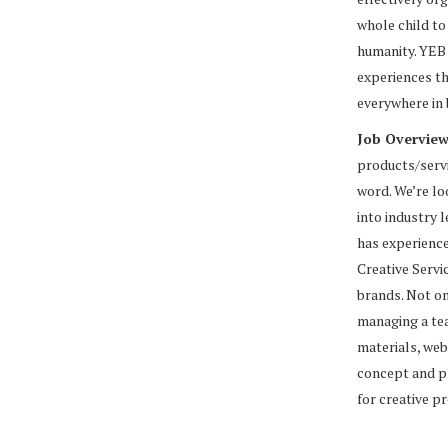
whole child to
humanity. YEB 
experiences th
everywhere in
Job Overvie
products/servi
word. We’re lo
into industry 
has experience
Creative Servi
brands. Not on
managing a tea
materials, web
concept and pl
for creative p