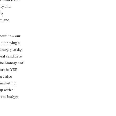
ity and
ity
om and
about how our
hout saying a
 hungry to dig
deal candidate
the Manager of
for the YEB
are also
 marketing
up with a
g the budget