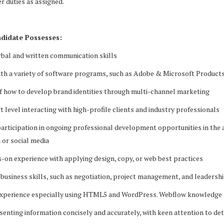
r duties as assigned.
didate Possesses:
rbal and written communication skills
with a variety of software programs, such as Adobe & Microsoft Product
f how to develop brand identities through multi-channel marketing
 level interacting with high-profile clients and industry professionals
participation in ongoing professional development opportunities in the 
 or social media
-on experience with applying design, copy, or web best practices
 business skills, such as negotiation, project management, and leadersh
experience especially using HTML5 and WordPress. Webflow knowledge 
esenting information concisely and accurately, with keen attention to det