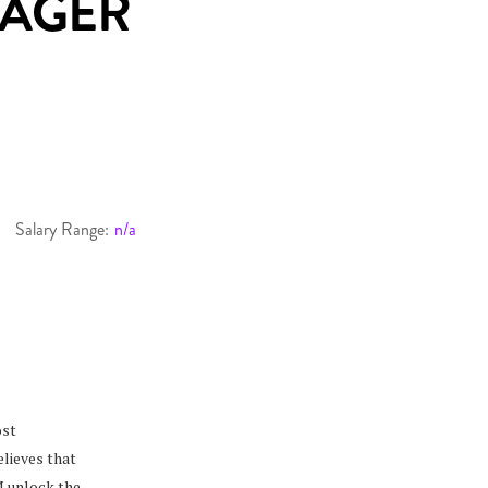
NAGER
Salary Range:
n/a
ost
elieves that
M unlock the