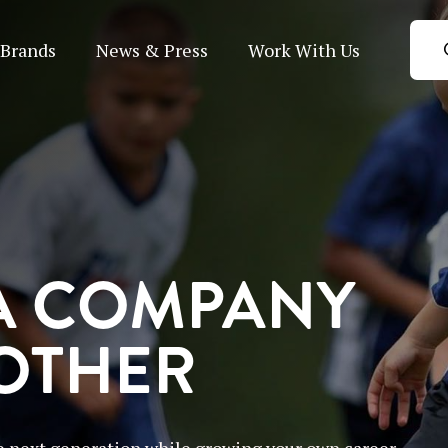
Brands
News & Press
Work With Us
A COMPANY
 OTHER
 next generation while growing your own career.