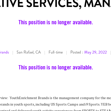
TIVE SERVICES, MA
This position is no longer available.
Brands
San Rafael, CA
Full-time
Posted :
May 29, 2022
|
|
|
|
This position is no longer available.
view: YouthEnrichment Brands is the management company for the m
brands in youth sports, including US Sports Camps and i9 Sports. YEB b
rganized and delivered youth activity experiences from SPORTS to STEA