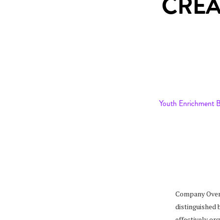
CREA
Youth Enrichment 
Company Over
distinguished 
effectively o