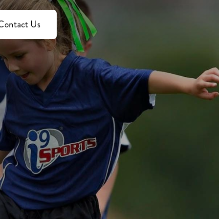
Contact Us