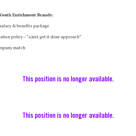
Youth Enrichment Brands:
salary & benefits package
cation policy – “a just get it done approach”
ompany match
This position is no longer available.
This position is no longer available.