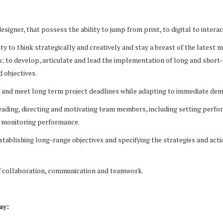
signer, that possess the ability to jump from print, to digital to interac
ity to think strategically and creatively and stay a breast of the latest
s; to develop, articulate and lead the implementation of long and short
 objectives.
et and meet long term project deadlines while adapting to immediate de
eading, directing and motivating team members, including setting perf
 monitoring performance.
stablishing long-range objectives and specifying the strategies and acti
of collaboration, communication and teamwork.
ay: