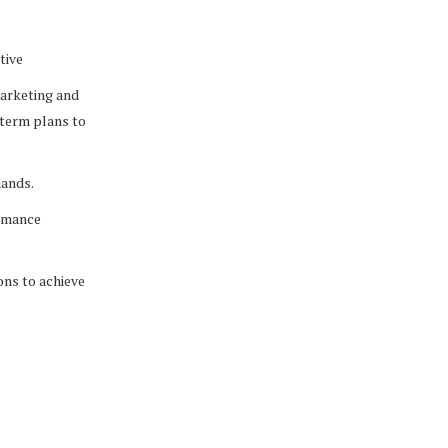
tive
 marketing and
-term plans to
mands.
ormance
ons to achieve