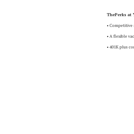
ThePerks at 
• Competitive 
• A flexible va
• 401K plus c