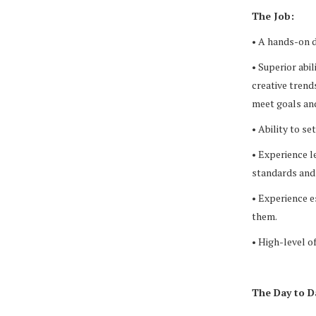
The Job:
• A hands-on de
• Superior abil
creative trend
meet goals and
• Ability to s
• Experience l
standards and
• Experience e
them.
• High-level 
The Day to D