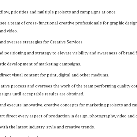
low, priorities and multiple projects and campaigns at once.
rsee a team of cross-functional creative professionals for graphic design
nd video.
and oversee strategies for Creative Services.
d positioning and strategy to elevate visibility and awareness of brand f
istic development of marketing campaigns.
direct visual content for print, digital and other mediums,
eative process and oversees the work of the team performing quality co
designs until acceptable results are obtained.
 and execute innovative, creative concepts for marketing projects and c
rt direct every aspect of production in design, photography, video and d
with the latest industry, style and creative trends.