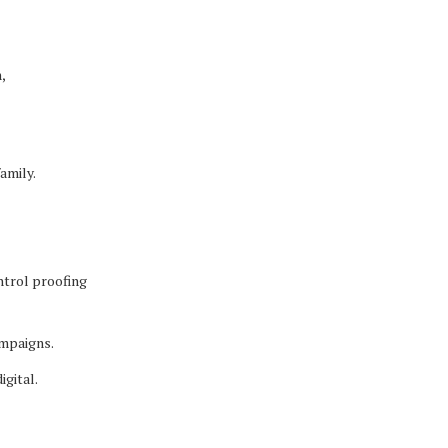
,
amily.
ntrol proofing
ampaigns.
igital.