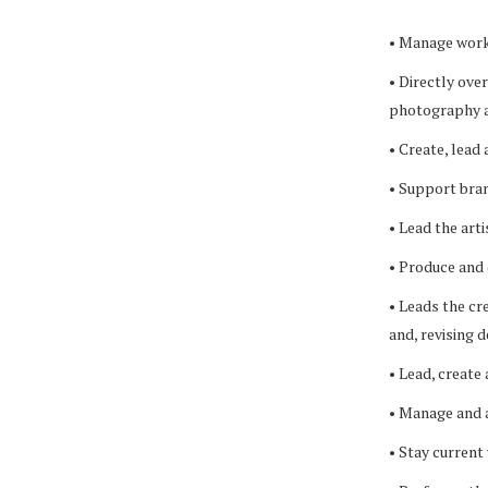
• Manage workf
• Directly ove
photography a
• Create, lead 
• Support bran
• Lead the art
• Produce and 
• Leads the cr
and, revising 
• Lead, create
• Manage and a
• Stay current 