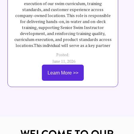
execution of our swim curriculum, training
standards, and customer experience across
company-owned locations. This role is responsible
for delivering hands-on, in-water and on-deck
training, supporting Senior Swim Instructor
development, and reinforcing training quality,
curriculum execution, and product standards across
locations.This individual will serve as a key partner
to field teams by helping elevate teaching quality,
Posted:
swimmer progression, safety standards, and overall
June 11, 2026
program consistency across company-owned
schools. The Company-Owned School Field Trainer
Learn More >>
will partner with General Managers, instructors,
and leadership teams to support training execution,
coaching, staff development, and consistent
delivery of curriculum and customer experience
standards.