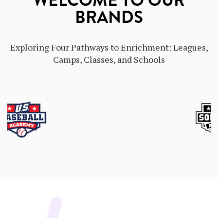
WELCOME TO OUR
BRANDS
Exploring Four Pathways to Enrichment: Leagues,
Camps, Classes, and Schools