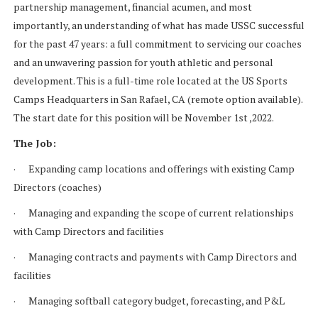
partnership management, financial acumen, and most
importantly, an understanding of what has made USSC successful
for the past 47 years: a full commitment to servicing our coaches
and an unwavering passion for youth athletic and personal
development. This is a full-time role located at the US Sports
Camps Headquarters in San Rafael, CA (remote option available).
The start date for this position will be November 1st ,2022.
The Job:
· Expanding camp locations and offerings with existing Camp
Directors (coaches)
· Managing and expanding the scope of current relationships
with Camp Directors and facilities
· Managing contracts and payments with Camp Directors and
facilities
· Managing softball category budget, forecasting, and P&L