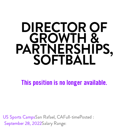
DIRECTOR OF
GROWTH &
PARTNERSHIPS,
SOFTBALL
This position is no longer available.
US Sports Camps
San Rafael, CA
Full-time
Posted :
September 28, 2022
Salary Range: