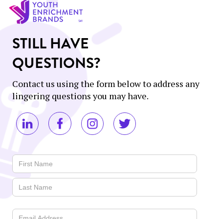
STILL HAVE
QUESTIONS?
Contact us using the form below to address any
lingering questions you may have.