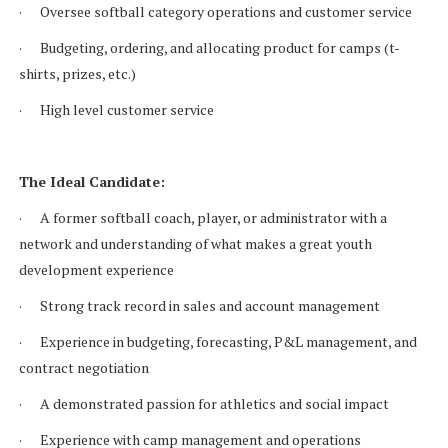
· Oversee softball category operations and customer service
· Budgeting, ordering, and allocating product for camps (t-
shirts, prizes, etc.)
· High level customer service
The Ideal Candidate:
· A former softball coach, player, or administrator with a
network and understanding of what makes a great youth
development experience
· Strong track record in sales and account management
· Experience in budgeting, forecasting, P&L management, and
contract negotiation
· A demonstrated passion for athletics and social impact
· Experience with camp management and operations