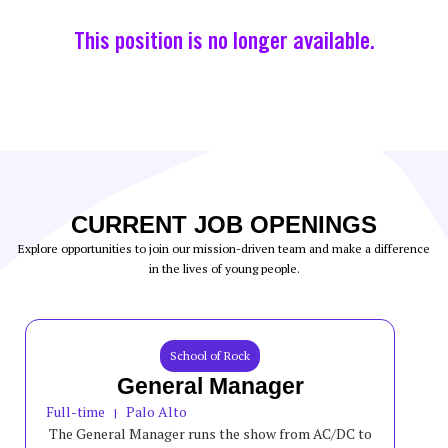
This position is no longer available.
CURRENT JOB OPENINGS
Explore opportunities to join our mission-driven team and make a difference
in the lives of young people.
School of Rock
General Manager
Full-time
Palo Alto
|
The General Manager runs the show from AC/DC to