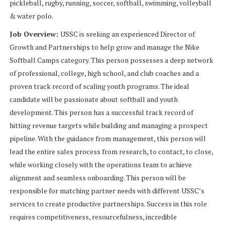
pickleball, rugby, running, soccer, softball, swimming, volleyball
& water polo.
Job Overview:
USSC is seeking an experienced Director of
Growth and Partnerships to help grow and manage the Nike
Softball Camps category. This person possesses a deep network
of professional, college, high school, and club coaches and a
proven track record of scaling youth programs. The ideal
candidate will be passionate about softball and youth
development. This person has a successful track record of
hitting revenue targets while building and managing a prospect
pipeline. With the guidance from management, this person will
lead the entire sales process from research, to contact, to close,
while working closely with the operations team to achieve
alignment and seamless onboarding. This person will be
responsible for matching partner needs with different USSC’s
services to create productive partnerships. Success in this role
requires competitiveness, resourcefulness, incredible