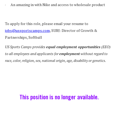
· An amazing in with Nike and access to wholesale product
To apply for this role, please email your resume to
jobs@ussportscamps.com
, SUBJ: Director of Growth &
Partnerships, Softball
US Sports Camps provides
equal employment opportunities
(EEO)
to all employees and applicants for
employment
without regard to
race, color, religion, sex, national origin, age, disability or genetics.
This position is no longer available.