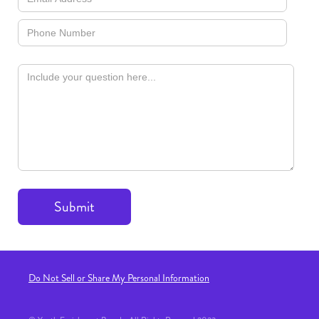
Do Not Sell or Share My Personal Information