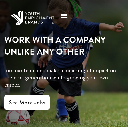
WORK WITH A COMPANY
UNLIKE ANY OTHER
Join our team and make a meaningful impact on
the next generation while growing your own
career.
See More Jobs