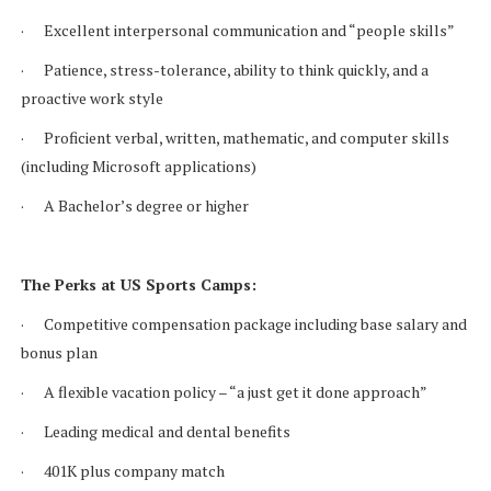
· Excellent interpersonal communication and “people skills”
· Patience, stress-tolerance, ability to think quickly, and a
proactive work style
· Proficient verbal, written, mathematic, and computer skills
(including Microsoft applications)
· A Bachelor’s degree or higher
The Perks at US Sports Camps:
· Competitive compensation package including base salary and
bonus plan
· A flexible vacation policy – “a just get it done approach”
· Leading medical and dental benefits
· 401K plus company match