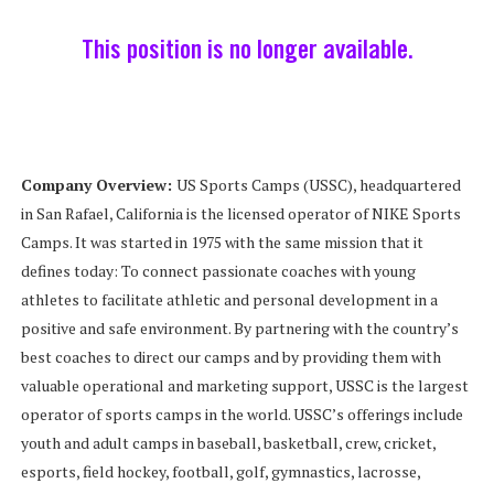
This position is no longer available.
Company Overview:
US Sports Camps (USSC), headquartered
in San Rafael, California is the licensed operator of NIKE Sports
Camps. It was started in 1975 with the same mission that it
defines today: To connect passionate coaches with young
athletes to facilitate athletic and personal development in a
positive and safe environment. By partnering with the country’s
best coaches to direct our camps and by providing them with
valuable operational and marketing support, USSC is the largest
operator of sports camps in the world. USSC’s offerings include
youth and adult camps in baseball, basketball, crew, cricket,
esports, field hockey, football, golf, gymnastics, lacrosse,