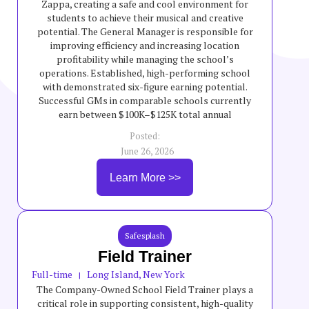
Zappa, creating a safe and cool environment for
students to achieve their musical and creative
potential. The General Manager is responsible for
improving efficiency and increasing location
profitability while managing the school’s
operations. Established, high-performing school
with demonstrated six-figure earning potential.
Successful GMs in comparable schools currently
earn between $100K–$125K total annual
compensation, though incentives are variable and
Posted:
not guaranteed.
June 26, 2026
Learn More >>
Safesplash
Field Trainer
Full-time
Long Island, New York
|
The Company-Owned School Field Trainer plays a
critical role in supporting consistent, high-quality