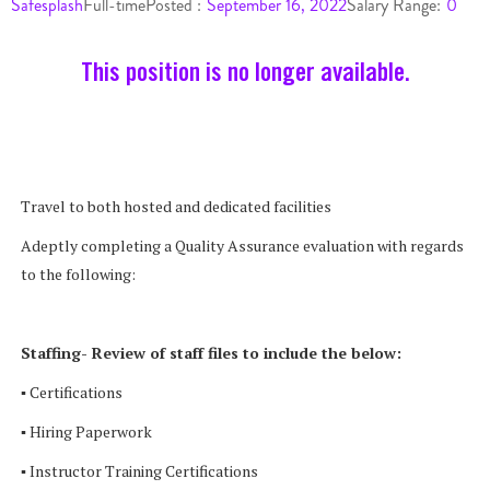
Safesplash
Full-time
Posted :
September 16, 2022
Salary Range:
0
This position is no longer available.
Travel to both hosted and dedicated facilities
Adeptly completing a Quality Assurance evaluation with regards
to the following:
Staffing- Review of staff files to include the below:
▪ Certifications
▪ Hiring Paperwork
▪ Instructor Training Certifications