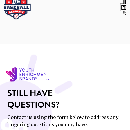
STILL HAVE
QUESTIONS?
Contact us using the form below to address any
lingering questions you may have.