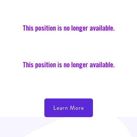
This position is no longer available.
This position is no longer available.
Learn More