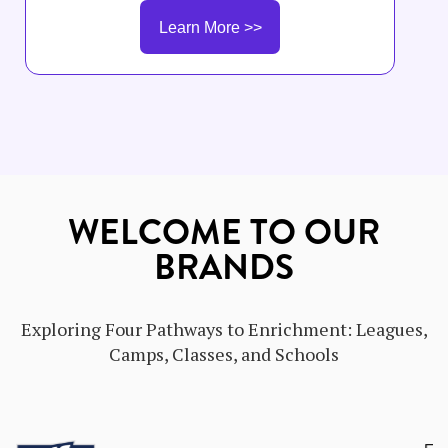
schools. The Company-Owned School Field Trainer
Learn More >>
will partner with General Managers, instructors,
and leadership teams to support training execution,
coaching, staff development, and consistent
delivery of curriculum and customer experience
standards.
WELCOME TO OUR
BRANDS
Exploring Four Pathways to Enrichment: Leagues,
Camps, Classes, and Schools