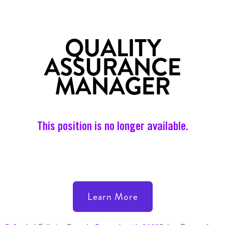
QUALITY
ASSURANCE
MANAGER
This position is no longer available.
Learn More