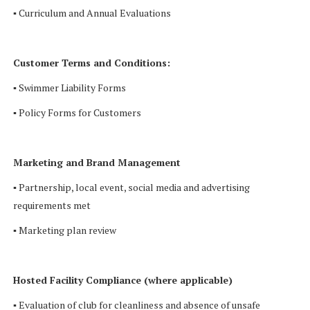
▪ Curriculum and Annual Evaluations
Customer Terms and Conditions:
▪ Swimmer Liability Forms
▪ Policy Forms for Customers
Marketing and Brand Management
▪ Partnership, local event, social media and advertising
requirements met
▪ Marketing plan review
Hosted Facility Compliance (where applicable)
▪ Evaluation of club for cleanliness and absence of unsafe