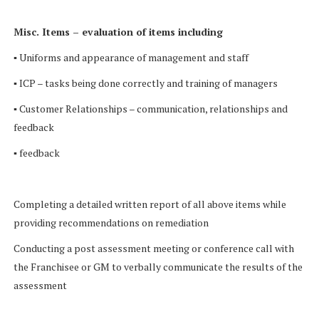
Misc. Items – evaluation of items including
▪ Uniforms and appearance of management and staff
▪ ICP – tasks being done correctly and training of managers
▪ Customer Relationships – communication, relationships and
feedback
▪ feedback
Completing a detailed written report of all above items while
providing recommendations on remediation
Conducting a post assessment meeting or conference call with
the Franchisee or GM to verbally communicate the results of the
assessment