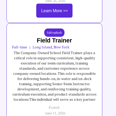
June 26, 2026
Learn More >>
Safesplash
Field Trainer
Full-time
Long Island, New York
|
The Company-Owned School Field Trainer plays a
critical role in supporting consistent, high-quality
execution of our swim curriculum, training
standards, and customer experience across
company-owned locations. This role is responsible
for delivering hands-on, in-water and on-deck
training, supporting Senior Swim Instructor
development, and reinforcing training quality,
curriculum execution, and product standards across
locations.This individual will serve as a key partner
to field teams by helping elevate teaching quality,
Posted:
swimmer progression, safety standards, and overall
June 11, 2026
program consistency across company-owned