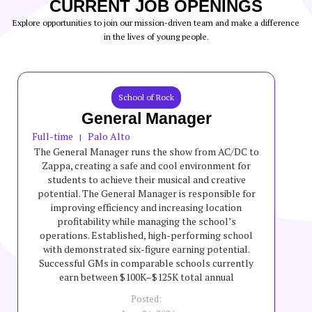
CURRENT JOB OPENINGS
Explore opportunities to join our mission-driven team and make a difference
in the lives of young people.
School of Rock
General Manager
Full-time
Palo Alto
|
The General Manager runs the show from AC/DC to
Zappa, creating a safe and cool environment for
students to achieve their musical and creative
potential. The General Manager is responsible for
improving efficiency and increasing location
profitability while managing the school’s
operations. Established, high-performing school
with demonstrated six-figure earning potential.
Successful GMs in comparable schools currently
earn between $100K–$125K total annual
compensation, though incentives are variable and
Posted:
not guaranteed.