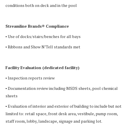
conditions both on deck and in the pool
Streamline Brands® Compliance
▪ Use of docks/stairs/benches for all bays
▪ Ribbons and Show N’Tell standards met
Facility Evaluation (dedicated facility)
▪ Inspection reports review
▪ Documentation review including MSDS sheets, pool chemical
sheets
▪ Evaluation of interior and exterior of building to include but not
limited to: retail space, front desk area, vestibule, pump room,
staff room, lobby, landscape, signage and parking lot.