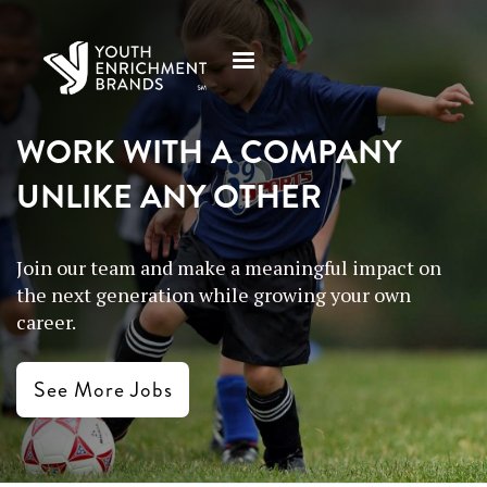
WORK WITH A COMPANY
UNLIKE ANY OTHER
Join our team and make a meaningful impact on
the next generation while growing your own
career.
See More Jobs