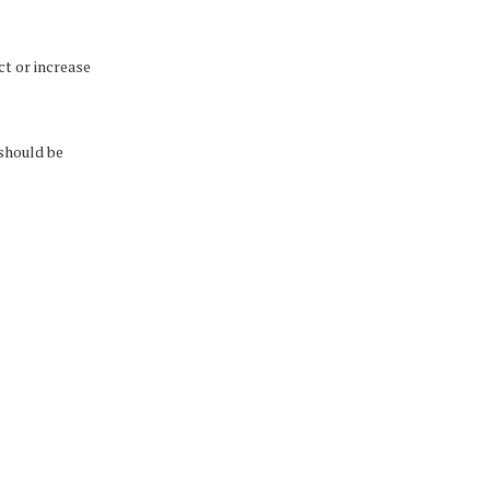
t or increase
 should be