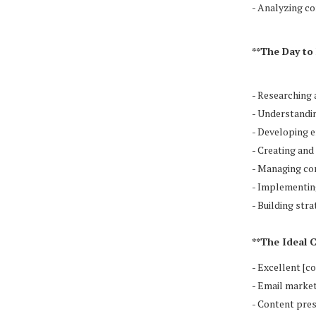
- Analyzing co
**The Day to 
- Researching 
- Understandin
- Developing 
- Creating an
- Managing co
- Implementin
- Building str
**The Ideal 
- Excellent [c
- Email marke
- Content pres