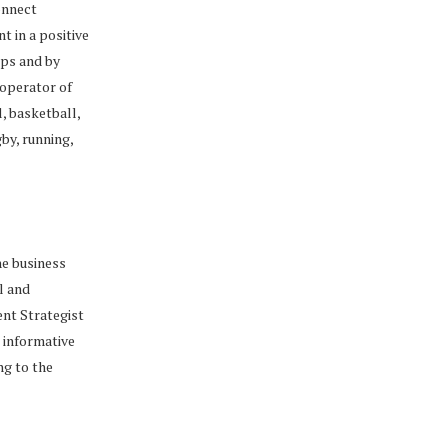
onnect
t in a positive
mps and by
 operator of
, basketball,
gby, running,
he business
l and
ent Strategist
r informative
ng to the