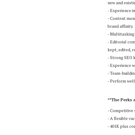
new and existi
- Experience i
- Content mone
brand affinity.
- Multitasking 
- Editorial co
kept, edited, 
- Strong SEO 
- Experience 
- Team-buildin
- Perform well
**The Perks 
- Competitive 
- A flexible va
- 401K plus c