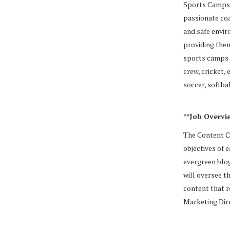
Sports Camps. 
passionate coa
and safe envir
providing them
sports camps i
crew, cricket, 
soccer, softba
**Job Overvie
The Content Co
objectives of 
evergreen blog
will oversee t
content that r
Marketing Dir