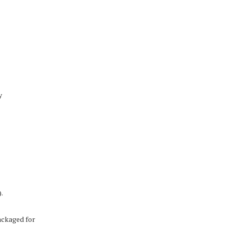
y
.
ackaged for