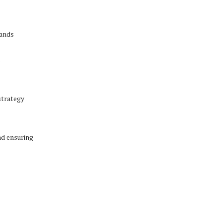
rands
s
strategy
nd ensuring