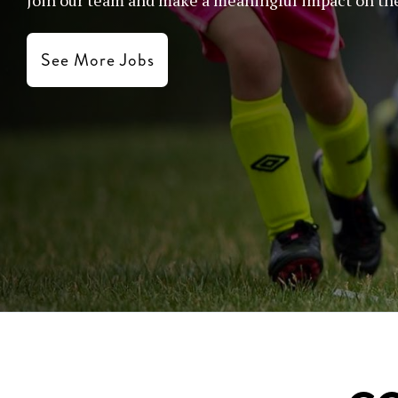
See More Jobs