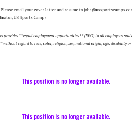
*Please email your cover letter and resume to jobs@ussportscamps.co
inator, US Sports Camps
s provides **equal employment opportunities** (EEO) to all employees and a
ithout regard to race, color, religion, sex, national origin, age, disability or
This position is no longer available.
This position is no longer available.