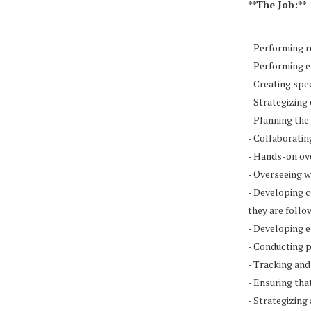
**The Job:**
- Performing 
- Performing 
- Creating spe
- Strategizing
- Planning the
- Collaboratin
- Hands-on ove
- Overseeing w
- Developing c
they are follo
- Developing e
- Conducting p
- Tracking and
- Ensuring tha
- Strategizing