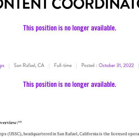
ONTENT COORDINAT
This position is no longer available.
ps
San Rafael, CA
Full-time
Posted :
October 31, 2022
|
|
|
|
This position is no longer available.
verview:**
s (USSC), headquartered in San Rafael, California is the licensed oper