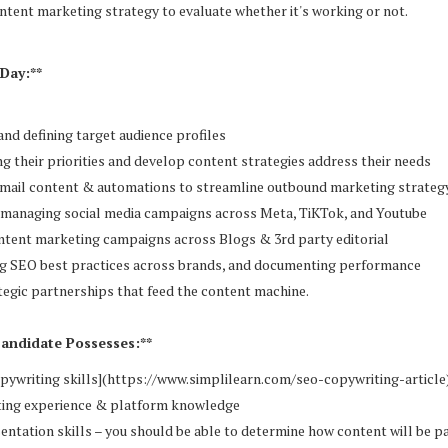
ntent marketing strategy to evaluate whether it's working or not.
Day:**
and defining target audience profiles
g their priorities and develop content strategies address their needs
email content & automations to streamline outbound marketing strateg
d managing social media campaigns across Meta, TiKTok, and Youtube
ntent marketing campaigns across Blogs & 3rd party editorial
g SEO best practices across brands, and documenting performance
ategic partnerships that feed the content machine.
Candidate Possesses:**
opywriting skills](https://www.simplilearn.com/seo-copywriting-article)
ting experience & platform knowledge
entation skills – you should be able to determine how content will be p