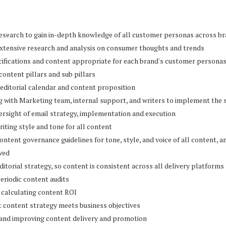
research to gain in-depth knowledge of all customer personas across b
extensive research and analysis on consumer thoughts and trends
cifications and content appropriate for each brand's customer persona
 content pillars and sub pillars
 editorial calendar and content proposition
g with Marketing team, internal support, and writers to implement the 
rsight of email strategy, implementation and execution
riting style and tone for all content
ontent governance guidelines for tone, style, and voice of all content, a
wed
ditorial strategy, so content is consistent across all delivery platforms
eriodic content audits
 calculating content ROI
t content strategy meets business objectives
 and improving content delivery and promotion