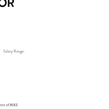
OR
Salary Range:
ator of NIKE