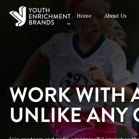
Home
About Us
WORK WITH 
UNLIKE ANY
Join our team and make a meaningful impact on the