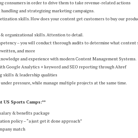
ng consumers in order to drive them to take revenue-related actions
n handling and strategizing marketing campaigns.
tization skills. How does your content get customers to buy our produc
& organizational skills. Attention to detail.
mpetency – you will conduct thorough audits to determine what content
rewritten, and more
knowledge and experience with modern Content Management Systems.
with Google Analytics + keyword and SEO reporting through Ahref
g skills & leadership qualities
 under pressure, while manage multiple projects at the same time.
at US Sports Camps:**
salary & benefits package
cation policy – “a just get it done approach”
ompany match