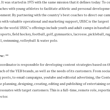
It was started in 1975 with the same mission that it defines today: To c
ches with young athletes to facilitate athletic and personal developmen
onment. By partnering with the country’s best coaches to direct our ca
 with valuable operational and marketing support, USSC is the largest
n the world. USSC’s offerings include youth and adult camps in baseball
esports, field hockey, football, golf, gymnastics, lacrosse, pickleball, ru
ll, swimming, volleyball & water polo.
w: **
ordinator is responsible for developing content strategies based on t
each of the YEB brands, as well as the needs of its customers. From socia
 posts, to email campaigns, youtube and editorial advertising, the Cont
he planning, designing, creating, editing and publishing of entertaining o
esonates with target customers. This is a full-time, remote role, reporti
ector.