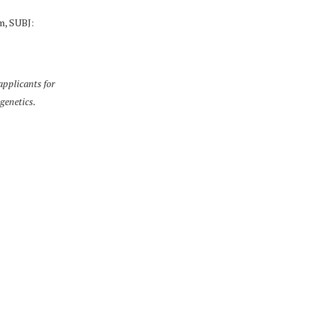
m, SUBJ:
pplicants for
 genetics.