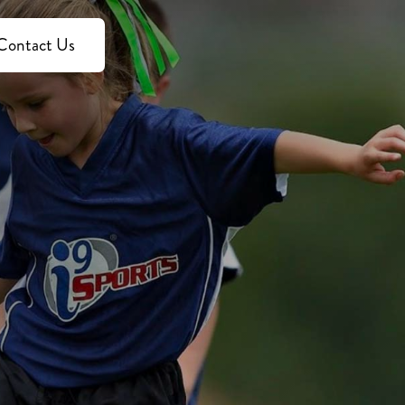
Contact Us