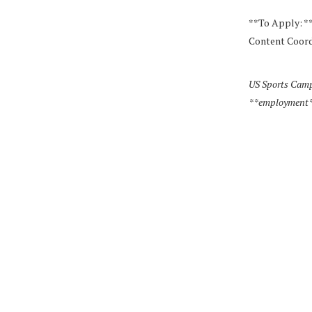
**To Apply: *
Content Coord
US Sports Camp
**employment** w