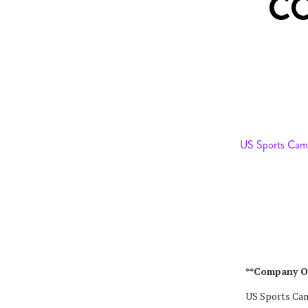
C
US Sports Cam
**Company O
US Sports Camp