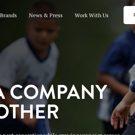
Brands
News & Press
Work With Us
A COMPANY
 OTHER
 next generation while growing your own career.