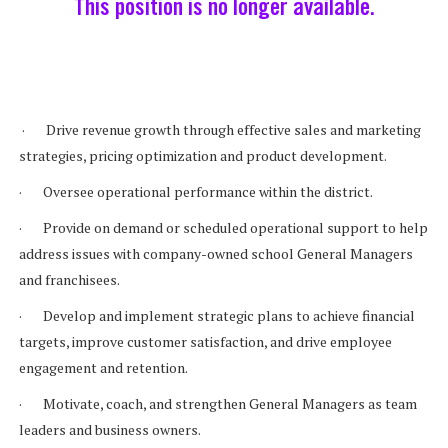
This position is no longer available.
· Drive revenue growth through effective sales and marketing
strategies, pricing optimization and product development.
· Oversee operational performance within the district.
· Provide on demand or scheduled operational support to help
address issues with company-owned school General Managers
and franchisees.
· Develop and implement strategic plans to achieve financial
targets, improve customer satisfaction, and drive employee
engagement and retention.
· Motivate, coach, and strengthen General Managers as team
leaders and business owners.