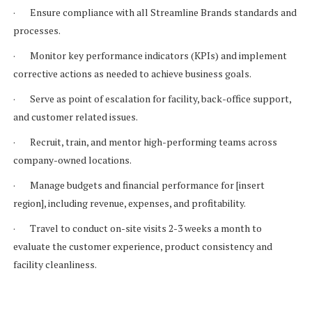
· Ensure compliance with all Streamline Brands standards and
processes.
· Monitor key performance indicators (KPIs) and implement
corrective actions as needed to achieve business goals.
· Serve as point of escalation for facility, back-office support,
and customer related issues.
· Recruit, train, and mentor high-performing teams across
company-owned locations.
· Manage budgets and financial performance for [insert
region], including revenue, expenses, and profitability.
· Travel to conduct on-site visits 2-3 weeks a month to
evaluate the customer experience, product consistency and
facility cleanliness.