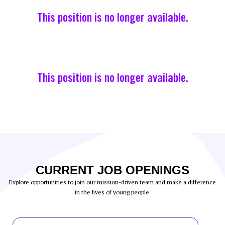
This position is no longer available.
This position is no longer available.
CURRENT JOB OPENINGS
Explore opportunities to join our mission-driven team and make a difference
in the lives of young people.