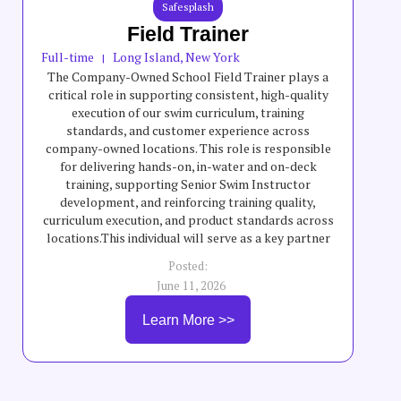
Safesplash
Field Trainer
Full-time
Long Island, New York
|
The Company-Owned School Field Trainer plays a
critical role in supporting consistent, high-quality
execution of our swim curriculum, training
standards, and customer experience across
company-owned locations. This role is responsible
for delivering hands-on, in-water and on-deck
training, supporting Senior Swim Instructor
development, and reinforcing training quality,
curriculum execution, and product standards across
locations.This individual will serve as a key partner
to field teams by helping elevate teaching quality,
Posted:
swimmer progression, safety standards, and overall
June 11, 2026
program consistency across company-owned
schools. The Company-Owned School Field Trainer
Learn More >>
will partner with General Managers, instructors,
and leadership teams to support training execution,
coaching, staff development, and consistent
delivery of curriculum and customer experience
standards.