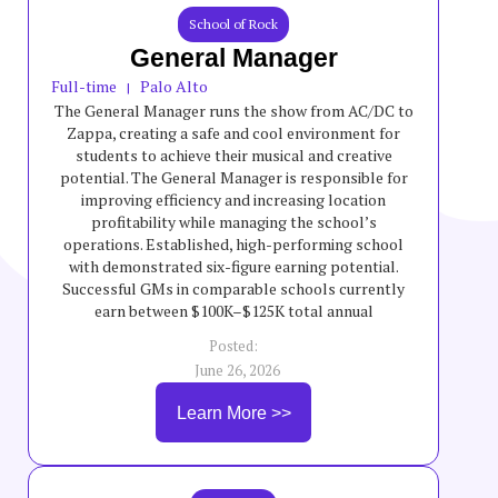
School of Rock
General Manager
Full-time
Palo Alto
|
The General Manager runs the show from AC/DC to
Zappa, creating a safe and cool environment for
students to achieve their musical and creative
potential. The General Manager is responsible for
improving efficiency and increasing location
profitability while managing the school’s
operations. Established, high-performing school
with demonstrated six-figure earning potential.
Successful GMs in comparable schools currently
earn between $100K–$125K total annual
compensation, though incentives are variable and
Posted:
not guaranteed.
June 26, 2026
Learn More >>