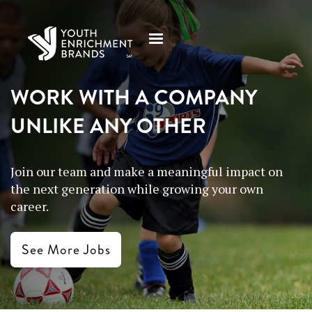
WORK WITH A COMPANY
UNLIKE ANY OTHER
Join our team and make a meaningful impact on
the next generation while growing your own
career.
See More Jobs