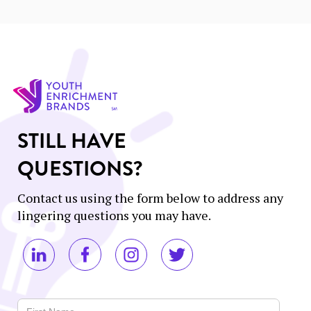
STILL HAVE
QUESTIONS?
Contact us using the form below to address any
lingering questions you may have.