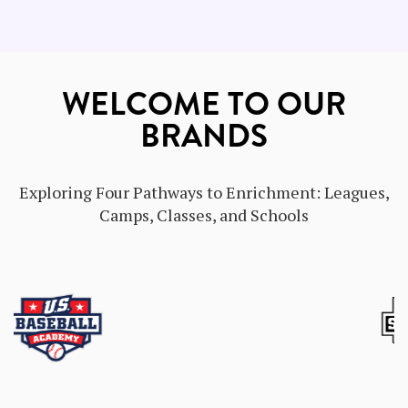
WELCOME TO OUR
BRANDS
Exploring Four Pathways to Enrichment: Leagues,
Camps, Classes, and Schools