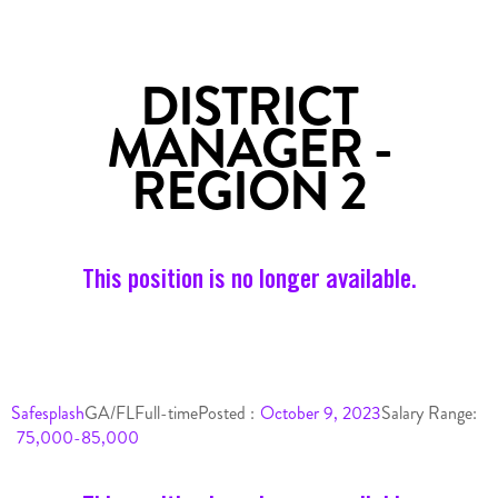
DISTRICT
MANAGER -
REGION 2
This position is no longer available.
Safesplash
GA/FL
Full-time
Posted :
October 9, 2023
Salary Range:
75,000-85,000