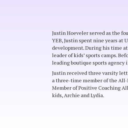
Justin Hoeveler served as the fo
YEB, Justin spent nine years at 
development. During his time at
leader of kids’ sports camps. Befo
leading boutique sports agency i
Justin received three varsity let
a three-time member of the All
Member of Positive Coaching Alli
kids, Archie and Lydia.