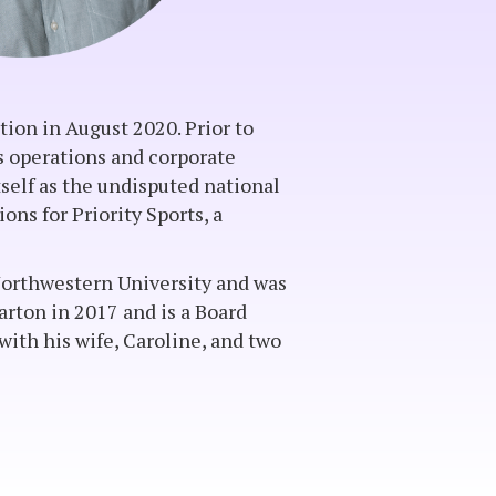
ion in August 2020. Prior to
ss operations and corporate
self as the undisputed national
ons for Priority Sports, a
m Northwestern University and was
ton in 2017 and is a Board
ith his wife, Caroline, and two