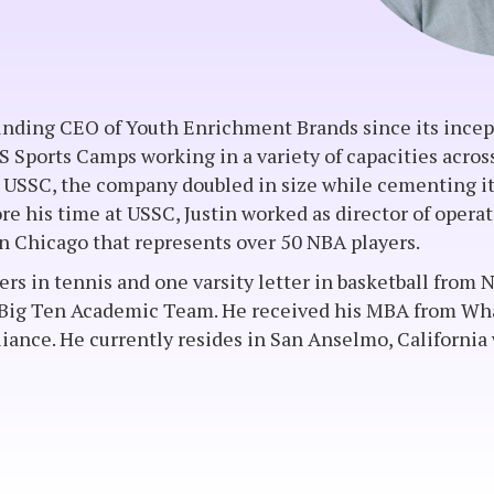
unding CEO of Youth Enrichment Brands since its incept
US Sports Camps working in a variety of capacities acro
 USSC, the company doubled in size while cementing it
re his time at USSC, Justin worked as director of operati
n Chicago that represents over 50 NBA players.
ters in tennis and one varsity letter in basketball fro
-Big Ten Academic Team. He received his MBA from Whar
ance. He currently resides in San Anselmo, California w