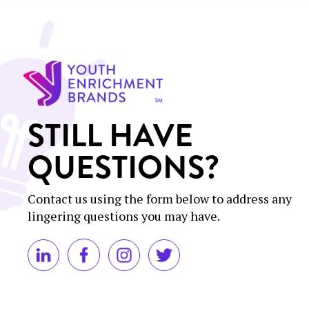
STILL HAVE
QUESTIONS?
Contact us using the form below to address any
lingering questions you may have.