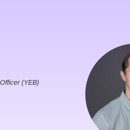
Officer (YEB)