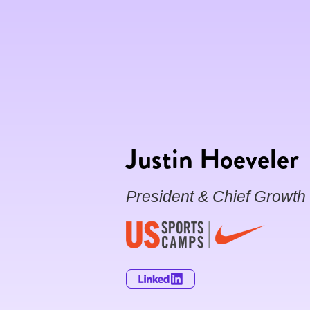
Justin Hoeveler
President & Chief Growth 