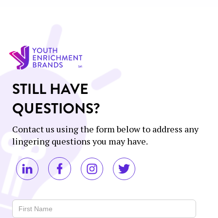
STILL HAVE
QUESTIONS?
Contact us using the form below to address any
lingering questions you may have.