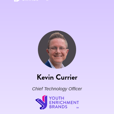
Kevin Currier
Chief Technology Officer