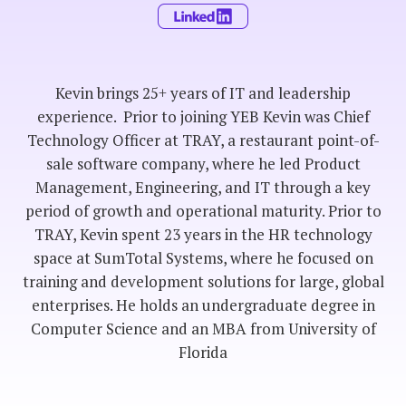
Kevin brings 25+ years of IT and leadership
experience. Prior to joining YEB Kevin was Chief
Technology Officer at TRAY, a restaurant point-of-
sale software company, where he led Product
Management, Engineering, and IT through a key
period of growth and operational maturity. Prior to
TRAY, Kevin spent 23 years in the HR technology
space at SumTotal Systems, where he focused on
training and development solutions for large, global
enterprises. He holds an undergraduate degree in
Computer Science and an MBA from University of
Florida