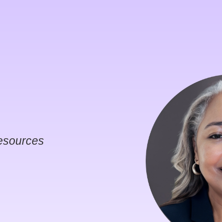
esources