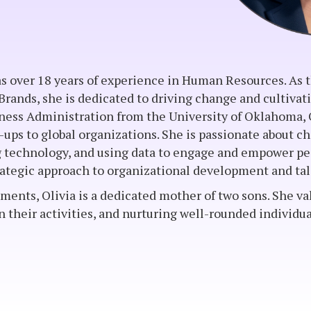
has over 18 years of experience in Human Resources. As
rands, she is dedicated to driving change and cultivat
iness Administration from the University of Oklahoma, 
t-ups to global organizations. She is passionate about 
technology, and using data to engage and empower peo
strategic approach to organizational development and 
ents, Olivia is a dedicated mother of two sons. She va
in their activities, and nurturing well-rounded individu