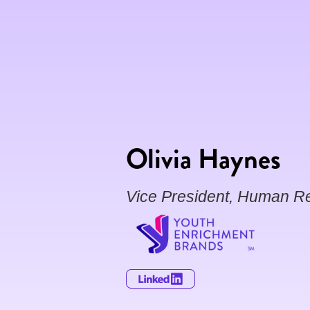
Olivia Haynes
Vice President, Human R