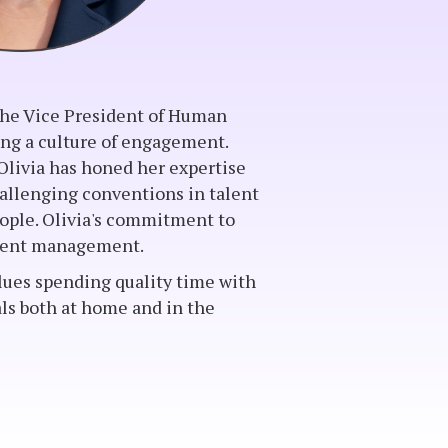
 the Vice President of Human
ing a culture of engagement.
Olivia has honed her expertise
challenging conventions in talent
ple. Olivia's commitment to
talent management.
lues spending quality time with
als both at home and in the