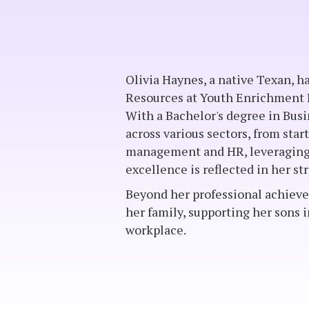
Olivia Haynes, a native Texan, 
Resources at Youth Enrichment B
With a Bachelor's degree in Bus
across various sectors, from star
management and HR, leveraging 
excellence is reflected in her 
Beyond her professional achievem
her family, supporting her sons 
workplace.