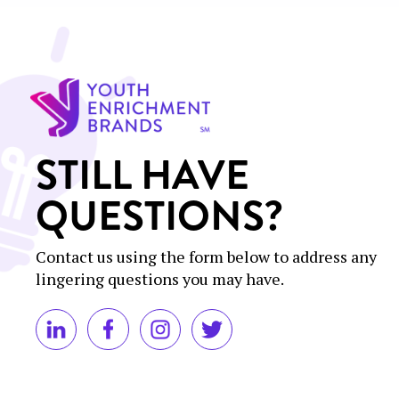
STILL HAVE
QUESTIONS?
Contact us using the form below to address any
lingering questions you may have.