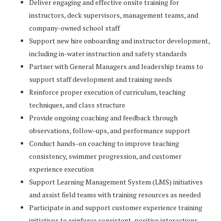
Deliver engaging and effective onsite training for
instructors, deck supervisors, management teams, and
company-owned school staff
Support new hire onboarding and instructor development,
including in-water instruction and safety standards
Partner with General Managers and leadership teams to
support staff development and training needs
Reinforce proper execution of curriculum, teaching
techniques, and class structure
Provide ongoing coaching and feedback through
observations, follow-ups, and performance support
Conduct hands-on coaching to improve teaching
consistency, swimmer progression, and customer
experience execution
Support Learning Management System (LMS) initiatives
and assist field teams with training resources as needed
Participate in and support customer experience training
initiatives to reinforce consistent, positive interactions