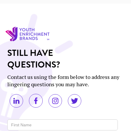
STILL HAVE
QUESTIONS?
Contact us using the form below to address any
lingering questions you may have.