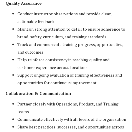
Quality Assurance
Conduct instructor observations and provide clear,
actionable feedback
Maintain strong attention to detail to ensure adherence to
brand, safety, curriculum, and training standards
Track and communicate training progress, opportunities,
and outcomes
Help reinforce consistency in teaching quality and
customer experience across locations
Support ongoing evaluation of training effectiveness and
opportunities for continuous improvement
Collaboration & Communication
Partner closely with Operations, Product, and Training
teams
Communicate effectively with all levels of the organization
Share best practices, successes, and opportunities across