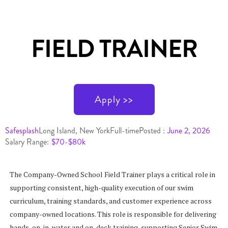
FIELD TRAINER
Apply >>
Safesplash
Long Island, New York
Full-time
Posted :
June 2, 2026
Salary Range:
$70-$80k
The Company-Owned School Field Trainer plays a critical role in
supporting consistent, high-quality execution of our swim
curriculum, training standards, and customer experience across
company-owned locations. This role is responsible for delivering
hands-on, in-water and on-deck training, supporting Senior Swim