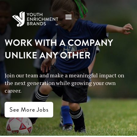
WORK WITH A COMPANY
UNLIKE ANY OTHER
Join our team and make a meaningful impact on
the next generation while growing your own
career.
See More Jobs