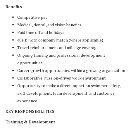
Benefits
Competitive pay
Medical, dental, and vision benefits
Paid time off and holidays
401(k) with company match (where applicable)
Travel reimbursement and mileage coverage
Ongoing training and professional development
opportunities
Career growth opportunities within a growing organization
Collaborative, mission-driven work environment
Opportunity to make a direct impact on swimmer safety,
skill development, team development, and customer
experience
KEY RESPONSIBILITIES
Training & Development