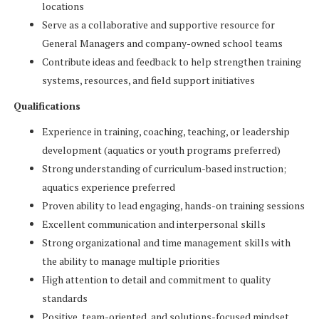
locations
Serve as a collaborative and supportive resource for
General Managers and company-owned school teams
Contribute ideas and feedback to help strengthen training
systems, resources, and field support initiatives
Qualifications
Experience in training, coaching, teaching, or leadership
development (aquatics or youth programs preferred)
Strong understanding of curriculum-based instruction;
aquatics experience preferred
Proven ability to lead engaging, hands-on training sessions
Excellent communication and interpersonal skills
Strong organizational and time management skills with
the ability to manage multiple priorities
High attention to detail and commitment to quality
standards
Positive, team-oriented, and solutions-focused mindset