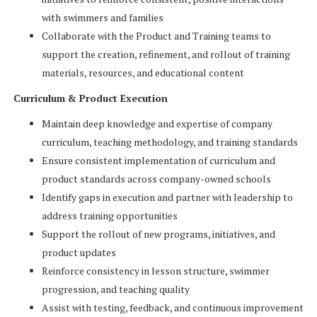
with swimmers and families
Collaborate with the Product and Training teams to
support the creation, refinement, and rollout of training
materials, resources, and educational content
Curriculum & Product Execution
Maintain deep knowledge and expertise of company
curriculum, teaching methodology, and training standards
Ensure consistent implementation of curriculum and
product standards across company-owned schools
Identify gaps in execution and partner with leadership to
address training opportunities
Support the rollout of new programs, initiatives, and
product updates
Reinforce consistency in lesson structure, swimmer
progression, and teaching quality
Assist with testing, feedback, and continuous improvement