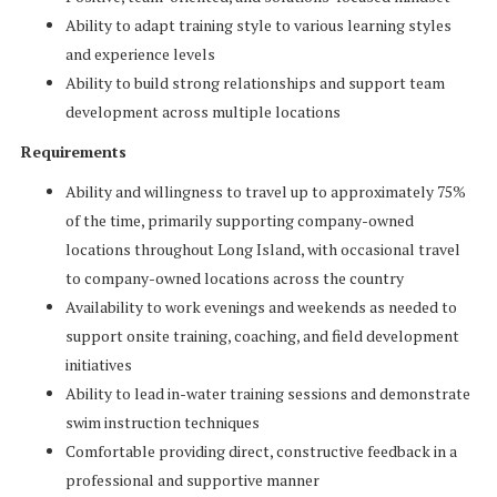
Ability to adapt training style to various learning styles
and experience levels
Ability to build strong relationships and support team
development across multiple locations
Requirements
Ability and willingness to travel up to approximately 75%
of the time, primarily supporting company-owned
locations throughout Long Island, with occasional travel
to company-owned locations across the country
Availability to work evenings and weekends as needed to
support onsite training, coaching, and field development
initiatives
Ability to lead in-water training sessions and demonstrate
swim instruction techniques
Comfortable providing direct, constructive feedback in a
professional and supportive manner