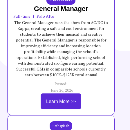
General Manager
Full-time
Palo Alto
|
The General Manager runs the show from AC/DC to
Zappa, creating a safe and cool environment for
students to achieve their musical and creative
potential. The General Manager is responsible for
improving efficiency and increasing location
profitability while managing the school’s
operations. Established, high-performing school
with demonstrated six-figure earning potential.
Successful GMs in comparable schools currently
earn between $100K–$125K total annual
compensation, though incentives are variable and
Posted:
not guaranteed.
June 26, 2026
Learn More >>
Safesplash