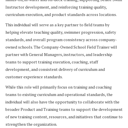
Instructor development, and reinforcing training quality,
curriculum execution, and product standards across locations.
This individual will serve as a key partner to field teams by
helping elevate teaching quality, swimmer progression, safety
standards, and overall program consistency across company-
owned schools. The Company-Owned School Field Trainer will
partner with General Managers, instructors, and leadership
teams to support training execution, coaching, staff
development, and consistent delivery of curriculum and
customer experience standards.
While this role will primarily focus on training and coaching
teams to existing curriculum and operational standards, the
individual will also have the opportunity to collaborate with the
broader Product and Training teams to support the development
of new training content, resources, and initiatives that continue to
strengthen the organization.