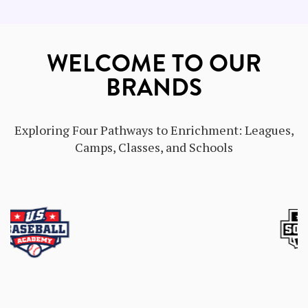
WELCOME TO OUR
BRANDS
Exploring Four Pathways to Enrichment: Leagues,
Camps, Classes, and Schools