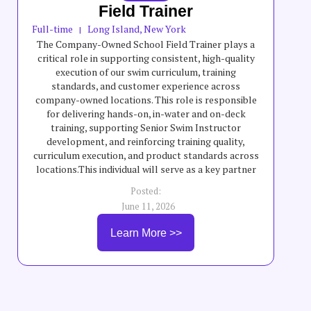
Field Trainer
Full-time
Long Island, New York
|
The Company-Owned School Field Trainer plays a
critical role in supporting consistent, high-quality
execution of our swim curriculum, training
standards, and customer experience across
company-owned locations. This role is responsible
for delivering hands-on, in-water and on-deck
training, supporting Senior Swim Instructor
development, and reinforcing training quality,
curriculum execution, and product standards across
locations.This individual will serve as a key partner
to field teams by helping elevate teaching quality,
Posted:
swimmer progression, safety standards, and overall
June 11, 2026
program consistency across company-owned
schools. The Company-Owned School Field Trainer
Learn More >>
will partner with General Managers, instructors,
and leadership teams to support training execution,
coaching, staff development, and consistent
delivery of curriculum and customer experience
standards.