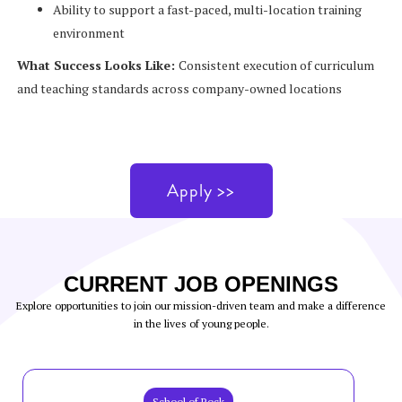
Ability to support a fast-paced, multi-location training
environment
What Success Looks Like:
Consistent execution of curriculum
and teaching standards across company-owned locations
Apply >>
CURRENT JOB OPENINGS
Explore opportunities to join our mission-driven team and make a difference
in the lives of young people.
School of Rock