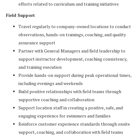
efforts related to curriculum and training initiatives
Field Support
Travel regularly to company-owned locations to conduct
observations, hands-on trainings, coaching, and quality
assurance support
Partner with General Managers and field leadership to
support instructor development, coaching consistency,
and training execution
Provide hands-on support during peak operational times,
including evenings and weekends
Build positive relationships with field teams through
supportive coaching and collaboration
Support location staff in creating a positive, safe, and
engaging experience for swimmers and families
Reinforce customer experience standards through onsite
support, coaching, and collaboration with field teams