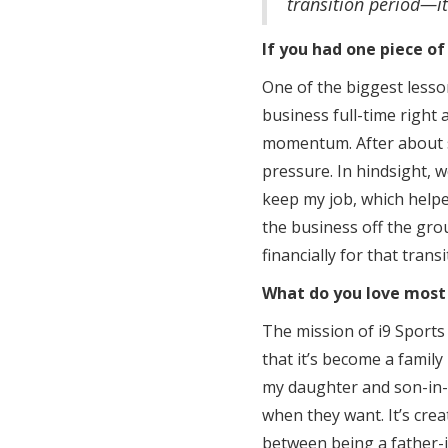
transition period—it’
If you had one piece of
One of the biggest lesso
business full-time right 
momentum. After about si
pressure. In hindsight, w
keep my job, which helped
the business off the grou
financially for that trans
What do you love most
The mission of i9 Sports 
that it’s become a famil
my daughter and son-in-l
when they want. It’s crea
between being a father-i