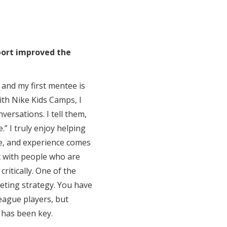
port improved the
 and my first mentee is
ith Nike Kids Camps, I
nversations. I tell them,
” I truly enjoy helping
e, and experience comes
at with people who are
ritically. One of the
keting strategy. You have
eague players, but
 has been key.