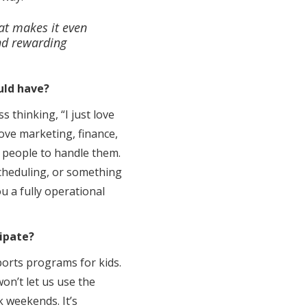
hat makes it even
and rewarding
uld have?
s thinking, “I just love
love marketing, finance,
e people to handle them.
 scheduling, or something
u a fully operational
ipate?
ports programs for kids.
on’t let us use the
k weekends. It’s