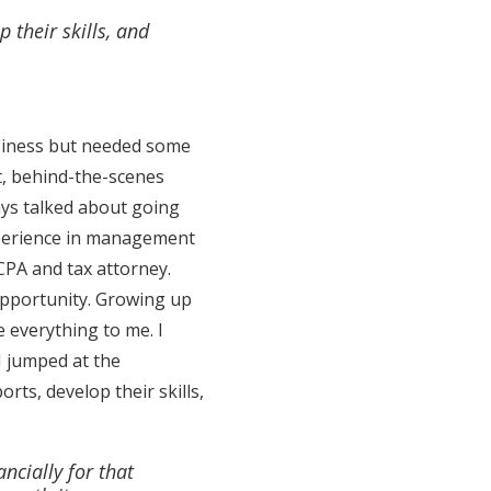
 their skills, and
business but needed some
nt, behind-the-scenes
ways talked about going
xperience in management
CPA and tax attorney.
opportunity. Growing up
e everything to me. I
 I jumped at the
rts, develop their skills,
ancially for that