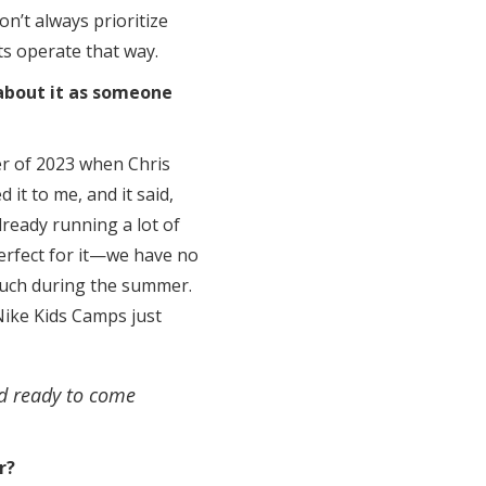
on’t always prioritize
cts operate that way.
about it as someone
er of 2023 when Chris
 it to me, and it said,
lready running a lot of
erfect for it—we have no
much during the summer.
Nike Kids Camps just
nd ready to come
r?