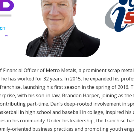
f Financial Officer of Metro Metals, a prominent scrap meta
he has worked for 32 years. In 2015, he expanded his prof
 franchise, launching his first season in the spring of 2016. 
erprise, with his son-in-law, Brandon Harper, joining as the 
contributing part-time. Dan’s deep-rooted involvement in sp
asketball in high school and baseball in college, inspired h
es in his community. Under his leadership, the franchise has
 family-oriented business practices and promoting youth en