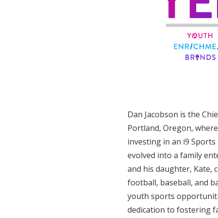
Dan Jacobson is the Chie
Portland, Oregon, where 
investing in an i9 Sports
evolved into a family ent
and his daughter, Kate, 
football, baseball, and b
youth sports opportuniti
dedication to fostering