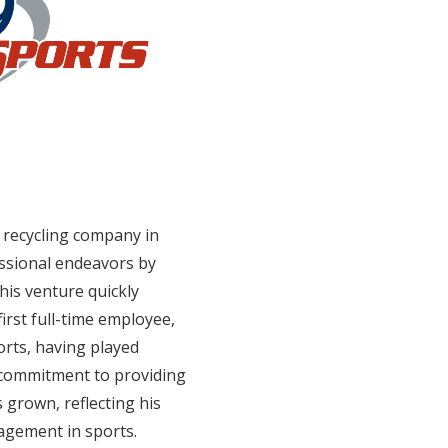
l recycling company in
essional endeavors by
This venture quickly
first full-time employee,
orts, having played
is commitment to providing
 grown, reflecting his
gagement in sports.