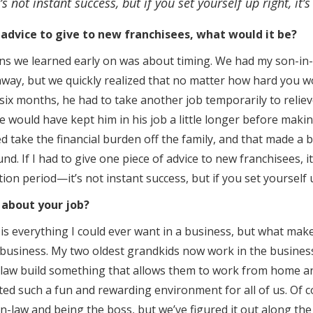
s not instant success, but if you set yourself up right, it’s
 advice to give to new franchisees, what would it be?
ns we learned early on was about timing. We had my son-in-
away, but we quickly realized that no matter how hard you wor
x months, he had to take another job temporarily to reliev
e would have kept him in his job a little longer before makin
 take the financial burden off the family, and that made a b
nd. If I had to give one piece of advice to new franchisees, i
ition period—it’s not instant success, but if you set yourself up
 about your job?
is everything I could ever want in a business, but what make
y business. My two oldest grandkids now work in the business
aw build something that allows them to work from home and 
ted such a fun and rewarding environment for all of us. Of co
n-law and being the boss, but we’ve figured it out along the