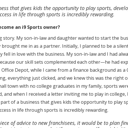
ess that gives kids the opportunity to play sports, develop
ccess in life through sports is incredibly rewarding.
ecome an i9 Sports owner?
ting story. My son-in-law and daughter wanted to start the 
y brought me in as a partner. Initially, I planned to be a sile
y fell in love with the business. My son-in-law and I had al
because our skill sets complemented each other—he had e
d Office Depot, while I came from a finance background as a 
g, everything just clicked, and we knew this was the right 
small town with no college graduates in my family, sports wer
, and when I received a letter inviting me to play in college,
art of a business that gives kids the opportunity to play spo
cess in life through sports is incredibly rewarding.
piece of advice to new franchisees, it would be to plan fin