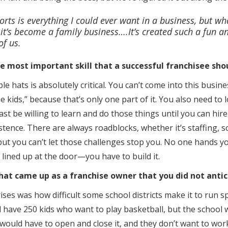
orts is everything I could ever want in a business, but w
 it’s become a family business….It’s created such a fun 
of us.
he most important skill that a successful franchisee sho
le hats is absolutely critical. You can’t come into this busines
he kids,” because that’s only one part of it. You also need to 
st be willing to learn and do those things until you can hir
istence. There are always roadblocks, whether it’s staffing,
ut you can’t let those challenges stop you. No one hands yo
lined up at the door—you have to build it.
t came up as a franchise owner that you did not antic
ises was how difficult some school districts make it to run s
 have 250 kids who want to play basketball, but the school w
r would have to open and close it, and they don’t want to wor