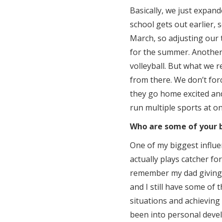
Basically, we just expande
school gets out earlier, 
March, so adjusting our
for the summer. Another 
volleyball. But what we 
from there. We don’t forc
they go home excited and
run multiple sports at on
Who are some of your b
One of my biggest influ
actually plays catcher f
remember my dad giving 
and I still have some of t
situations and achieving
been into personal devel