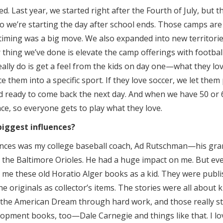
d. Last year, we started right after the Fourth of July, but t
so we’re starting the day after school ends. Those camps are 
 timing was a big move. We also expanded into new territor
thing we’ve done is elevate the camp offerings with football
really do is get a feel from the kids on day one—what they l
e them into a specific sport. If they love soccer, we let them
 ready to come back the next day. And when we have 50 or 6
ce, so everyone gets to play what they love.
iggest influences?
ences was my college baseball coach, Ad Rutschman—his gr
or the Baltimore Orioles. He had a huge impact on me. But eve
me these old Horatio Alger books as a kid. They were publi
he originals as collector’s items. The stories were all about 
 the American Dream through hard work, and those really stu
opment books, too—Dale Carnegie and things like that. I lo