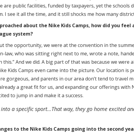
 are public facilities, funded by taxpayers, yet the schools d
. I see it all the time, and it still shocks me how many distri
proached about the Nike Kids Camps, how did you feel 
league system?
ut the opportunity, we were at the convention in the summ
in-law, who was sitting right next to me, wrote a note, handed
in this.” And we did. A big part of that was because we were a
e Kids Camps even came into the picture. Our location is p
re gorgeous, and parents in our area don’t tend to travel 
eady a great fit for us, and expanding our offerings with 
ted to jump in and make it a success.
 into a specific sport…That way, they go home excited a
nges to the Nike Kids Camps going into the second yea