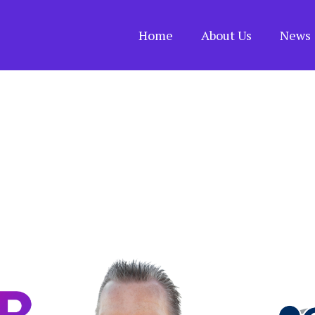
Home
About Us
News 