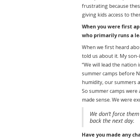
frustrating because these
giving kids access to them
When you were first ap
who primarily runs a 
When we first heard abo
told us about it. My son-
“We will lead the nation 
summer camps before Nik
humidity, our summers a
So summer camps were alr
made sense. We were exci
We don’t force them
back the next day.
Have you made any cha