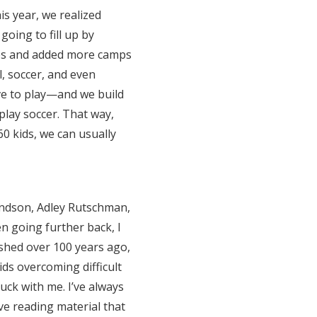
his year, we realized
going to fill up by
ies and added more camps
, soccer, and even
ove to play—and we build
 play soccer. That way,
0 kids, we can usually
andson, Adley Rutschman,
n going further back, I
shed over 100 years ago,
kids overcoming difficult
ck with me. I’ve always
ve reading material that