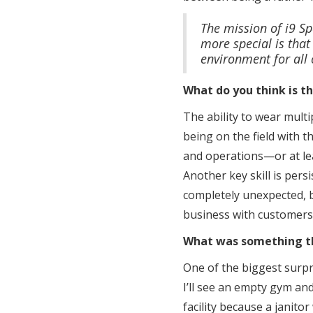
The mission of i9 Sp
more special is that
environment for all 
What do you think is t
The ability to wear multip
being on the field with t
and operations—or at lea
Another key skill is pers
completely unexpected, b
business with customers 
What was something tha
One of the biggest surpr
I’ll see an empty gym and
facility because a janito