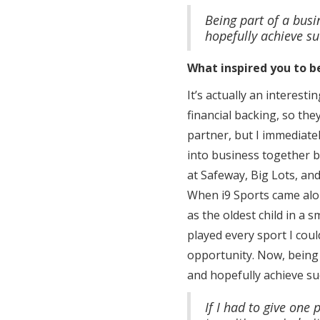
Being part of a busin
hopefully achieve su
What inspired you to b
It’s actually an interes
financial backing, so the
partner, but I immediatel
into business together 
at Safeway, Big Lots, an
When i9 Sports came alon
as the oldest child in a 
played every sport I could
opportunity. Now, being p
and hopefully achieve suc
If I had to give one 