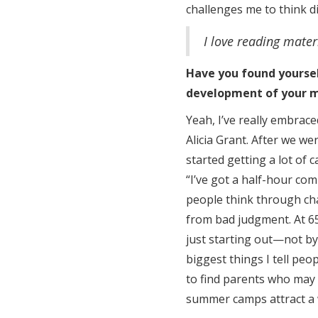
challenges me to think di
I love reading mater
Have you found yoursel
development of your 
Yeah, I’ve really embrac
Alicia Grant. After we w
started getting a lot of c
“I’ve got a half-hour com
people think through ch
from bad judgment. At 65
just starting out—not by
biggest things I tell peo
to find parents who may 
summer camps attract a w