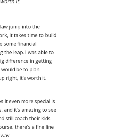
 worth it.
law jump into the
k, it takes time to build
e some financial
g the leap. I was able to
ig difference in getting
t would be to plan
 right, it’s worth it.
s it even more special is
, and it’s amazing to see
still coach their kids
urse, there’s a fine line
 way.