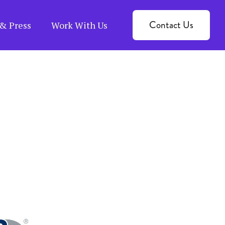
Contact Us
& Press
Work With Us