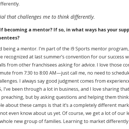
fferently.
ial that challenges me to think differently.
f becoming a mentor? If so, in what ways has your sup
mentees?
ed being a mentor. I’m part of the i9 Sports mentor program,
ere recognized at last summer’s convention for our success w
alls from other franchisees asking for advice. I love those co
mute from 7:30 to 8:00 AM—just call me, no need to schedule.
allenges. I always say good judgment comes from experienc
, I’ve been through a lot in business, and I love sharing th
 preaching, but by asking questions and helping them think c
ple about these camps is that it’s a completely different mar
not even know about us yet. Of course, we get a lot of our l
hole new group of families. Learning to market differently