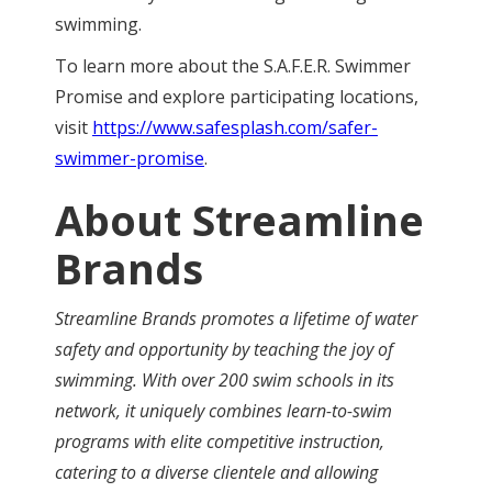
swimming.
To learn more about the S.A.F.E.R. Swimmer
Promise and explore participating locations,
visit
https://www.safesplash.com/safer-
swimmer-promise
.
About Streamline
Brands
Streamline Brands promotes a lifetime of water
safety and opportunity by teaching the joy of
swimming. With over 200 swim schools in its
network, it uniquely combines learn-to-swim
programs with elite competitive instruction,
catering to a diverse clientele and allowing