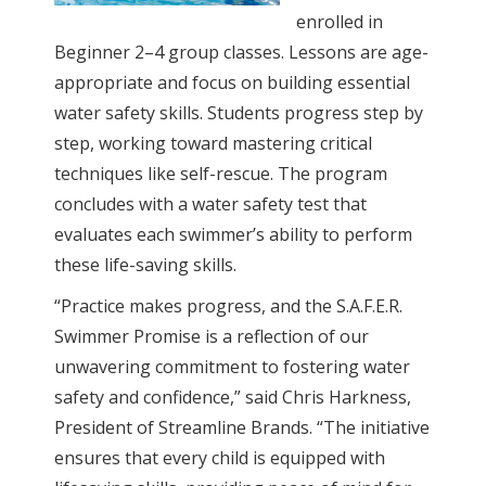
enrolled in
Beginner 2–4 group classes. Lessons are age-
appropriate and focus on building essential
water safety skills. Students progress step by
step, working toward mastering critical
techniques like self-rescue. The program
concludes with a water safety test that
evaluates each swimmer’s ability to perform
these life-saving skills.
“Practice makes progress, and the S.A.F.E.R.
Swimmer Promise is a reflection of our
unwavering commitment to fostering water
safety and confidence,” said Chris Harkness,
President of Streamline Brands. “The initiative
ensures that every child is equipped with