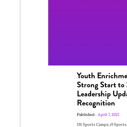
Youth Enrichm
Strong Start t
Leadership Upda
Recognition
Published :
April 7, 2025
US Sports Camps, i9 Sports,