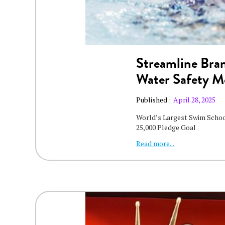
Streamline Bran
Water Safety 
Published :
April 28, 2025
World’s Largest Swim Scho
25,000 Pledge Goal
Read more...