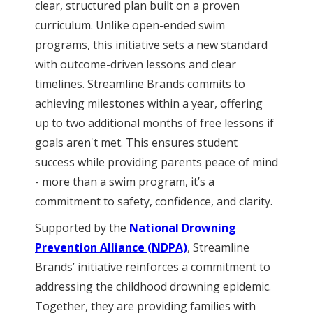
clear, structured plan built on a proven
curriculum. Unlike open-ended swim
programs, this initiative sets a new standard
with outcome-driven lessons and clear
timelines. Streamline Brands commits to
achieving milestones within a year, offering
up to two additional months of free lessons if
goals aren't met. This ensures student
success while providing parents peace of mind
- more than a swim program, it’s a
commitment to safety, confidence, and clarity.
Supported by the
National Drowning
Prevention Alliance (NDPA)
, Streamline
Brands’ initiative reinforces a commitment to
addressing the childhood drowning epidemic.
Together, they are providing families with