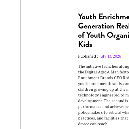
Youth Enrichme
Generation Real
of Youth Organi
Kids
Published :
July 13, 2026
The initiative launches alon
the Digital Age: A Manifes
Enrichment Brands CEO Rob 
youthenrichmentbrands.com/
children growing up at the in
technology engineered to ma
development. The second is 
performance and achievement
policymakers to rebuild wha
practices, and facilities tha
device can teach.