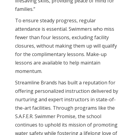
lifesaving skills, providing peace of mind for
families.”
To ensure steady progress, regular
attendance is essential. Swimmers who miss
fewer than four lessons, excluding facility
closures, without making them up will qualify
for the complimentary lessons. Make-up
lessons are available to help maintain
momentum.
Streamline Brands has built a reputation for
offering personalized instruction delivered by
nurturing and expert instructors in state-of-
the-art facilities. Through programs like the
S.A.F.E.R. Swimmer Promise, the school
continues to uphold its mission of promoting
water safety while fostering a lifelong love of