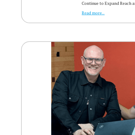
Continue to Expand Reach 
Read more...