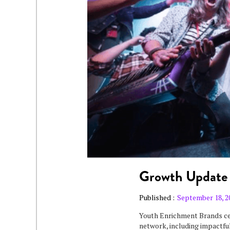
Growth Update
Published :
September 18, 2
Youth Enrichment Brands ce
network, including impactful