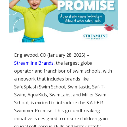
Englewood, CO (January 28, 2025) –
Streamline Brands
, the largest global
operator and franchisor of swim schools, with
a network that includes brands like
SafeSplash Swim School, Swimtastic, Saf-T-
Swim, AquaKids, SwimLabs, and Miller Swim
School, is excited to introduce the S.A.F.E.R.
Swimmer Promise. This groundbreaking
initiative is designed to ensure children gain
crucial self-rescue skills and water safety