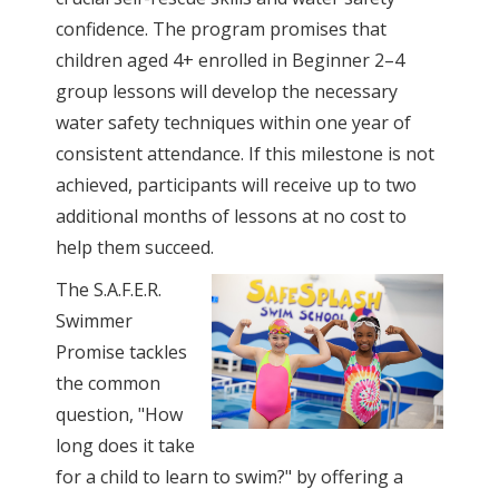
confidence. The program promises that
children aged 4+ enrolled in Beginner 2–4
group lessons will develop the necessary
water safety techniques within one year of
consistent attendance. If this milestone is not
achieved, participants will receive up to two
additional months of lessons at no cost to
help them succeed.
The S.A.F.E.R.
Swimmer
Promise tackles
the common
question, "How
long does it take
for a child to learn to swim?" by offering a