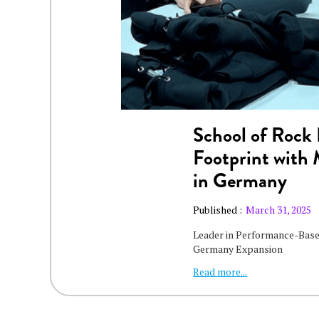
School of Rock 
Footprint with
in Germany
Published :
March 31, 2025
Leader in Performance-Base
Germany Expansion
Read more...