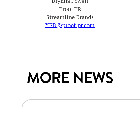
Brynna Powell
Proof PR
Streamline Brands
YEB@proof-pr.com
MORE NEWS