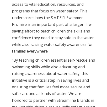
access to vital education, resources, and
programs that focus on water safety. This
underscores how the S.A.F.E.R. Swimmer
Promise is an important part of a larger, life-
saving effort to teach children the skills and
confidence they need to stay safe in the water
while also raising water safety awareness for
families everywhere.
"By teaching children essential self-rescue and
swimming skills while also educating and
raising awareness about water safety, this
initiative is a critical step in saving lives and
ensuring that families feel more secure and
safer around all kinds of water. We are
honored to partner with Streamline Brands in