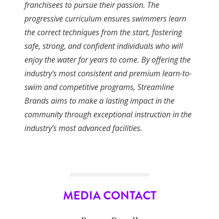
franchisees to pursue their passion. The
progressive curriculum ensures swimmers learn
the correct techniques from the start, fostering
safe, strong, and confident individuals who will
enjoy the water for years to come. By offering the
industry's most consistent and premium learn-to-
swim and competitive programs, Streamline
Brands aims to make a lasting impact in the
community through exceptional instruction in the
industry’s most advanced facilities.
MEDIA CONTACT