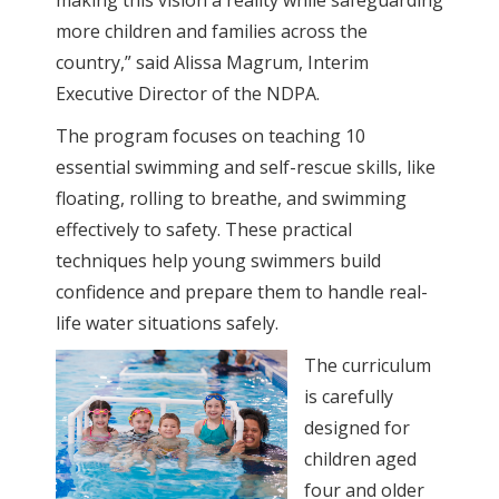
making this vision a reality while safeguarding
more children and families across the
country,” said Alissa Magrum, Interim
Executive Director of the NDPA.
The program focuses on teaching 10
essential swimming and self-rescue skills, like
floating, rolling to breathe, and swimming
effectively to safety. These practical
techniques help young swimmers build
confidence and prepare them to handle real-
life water situations safely.
The curriculum
is carefully
designed for
children aged
four and older