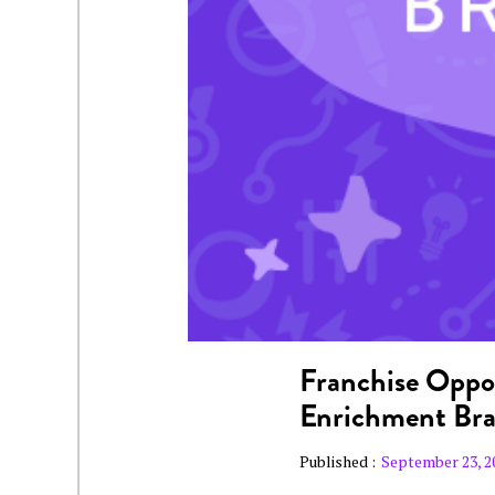
Franchise Oppor
Enrichment Br
Published :
September 23, 2