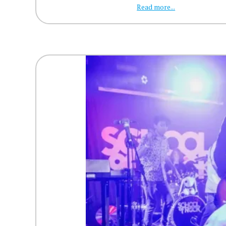
Read more...