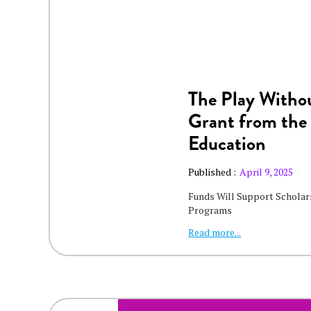
The Play Withou
Grant from the
Education
Published :
April 9, 2025
Funds Will Support Scholars
Programs
Read more...