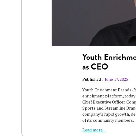
Youth Enrichme
as CEO
Published :
June 17, 2025
Youth Enrichment Brands (YE
enrichment platform, today
Chief Executive Officer. Co
Sports and Streamline Brand
company’s rapid growth, deep
of its community members.
Read more...