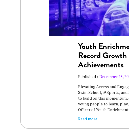
Youth Enrichme
Record Growth 
Achievements
Published :
December 15, 20
‍Elevating Access and Enga
Swim School, i9 Sports, and 
to build on this momentum,
young people to learn, play,
Officer of Youth Enrichmen
Read more...