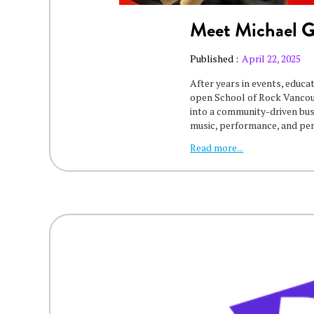
Meet Michael 
Published :
April 22, 2025
After years in events, educa
open School of Rock Vancouv
into a community-driven bu
music, performance, and pe
Read more...