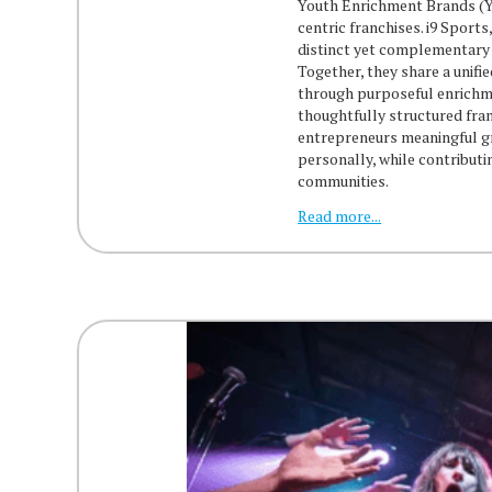
Youth Enrichment Brands (Y
centric franchises. i9 Sport
distinct yet complementary 
Together, they share a unifi
through purposeful enrichme
thoughtfully structured fra
entrepreneurs meaningful g
personally, while contributi
communities.
Read more...