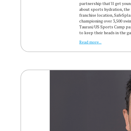
partnership that'll get youn
about sports hydration, the
franchise location, SafeSpl
championing over 3,500 swim
Taurasi/US Sports Camp part
to keep their heads in the 
Read more...