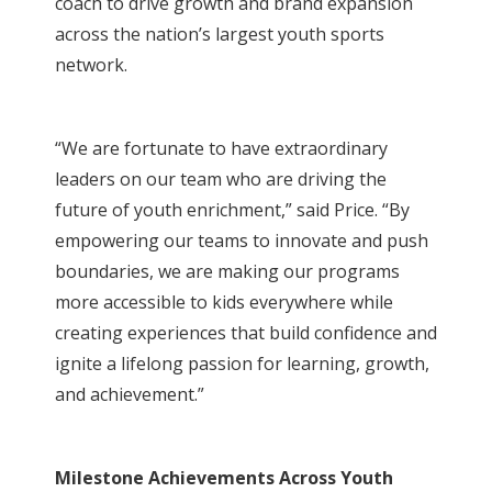
coach to drive growth and brand expansion
across the nation’s largest youth sports
network.
“We are fortunate to have extraordinary
leaders on our team who are driving the
future of youth enrichment,” said Price. “By
empowering our teams to innovate and push
boundaries, we are making our programs
more accessible to kids everywhere while
creating experiences that build confidence and
ignite a lifelong passion for learning, growth,
and achievement.”
Milestone Achievements Across Youth