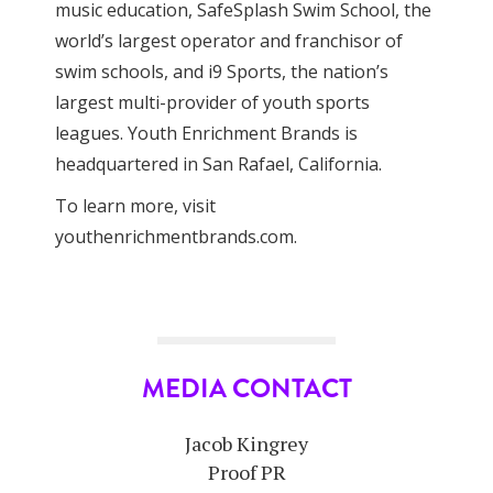
music education, SafeSplash Swim School, the
world’s largest operator and franchisor of
swim schools, and i9 Sports, the nation’s
largest multi-provider of youth sports
leagues. Youth Enrichment Brands is
headquartered in San Rafael, California.
To learn more, visit
youthenrichmentbrands.com.
MEDIA CONTACT
Jacob Kingrey
Proof PR