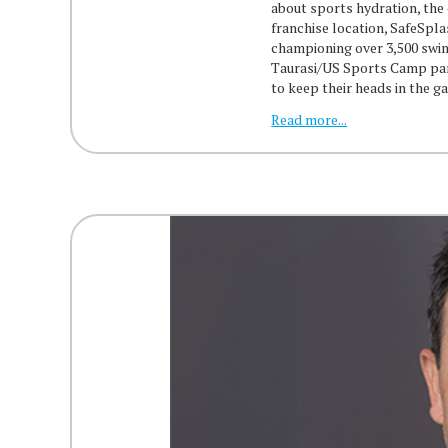
about sports hydration, the
franchise location, SafeSpl
championing over 3,500 swim
Taurasi/US Sports Camp part
to keep their heads in the 
Read more...