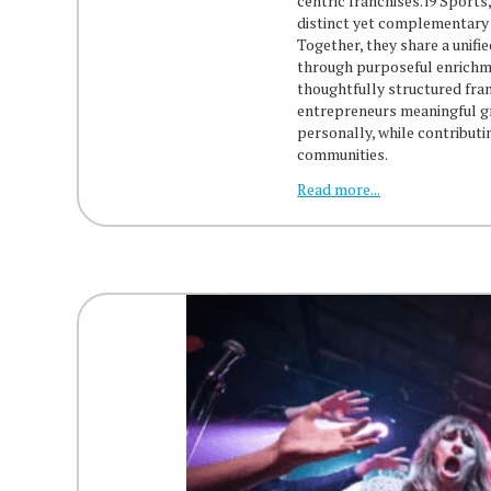
centric franchises. i9 Sport
distinct yet complementary 
Together, they share a unifi
through purposeful enrichme
thoughtfully structured fra
entrepreneurs meaningful g
personally, while contributi
communities.
Read more...