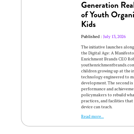
Generation Real
of Youth Organi
Kids
Published :
July 13, 2026
The initiative launches alon
the Digital Age: A Manifes
Enrichment Brands CEO Rob 
youthenrichmentbrands.com/
children growing up at the in
technology engineered to ma
development. The second is 
performance and achievement
policymakers to rebuild wha
practices, and facilities tha
device can teach.
Read more...