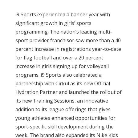
i9 Sports experienced a banner year with
significant growth in girls’ sports
programming. The nation’s leading multi-
sport provider franchisor saw more than a 40
percent increase in registrations year-to-date
for flag football and over a 20 percent
increase in girls signing up for volleyball
programs. i9 Sports also celebrated a
partnership with Cirkul as its new Official
Hydration Partner and launched the rollout of
its new Training Sessions, an innovative
addition to its league offerings that gives
young athletes enhanced opportunities for
sport-specific skill development during the
week. The brand also expanded its Nike Kids