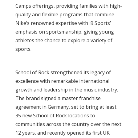
Camps offerings, providing families with high-
quality and flexible programs that combine
Nike’s renowned expertise with i9 Sports’
emphasis on sportsmanship, giving young
athletes the chance to explore a variety of
sports.
School of Rock strengthened its legacy of
excellence with remarkable international
growth and leadership in the music industry.
The brand signed a master franchise
agreement in Germany, set to bring at least
35 new School of Rock locations to
communities across the country over the next
12 years, and recently opened its first UK