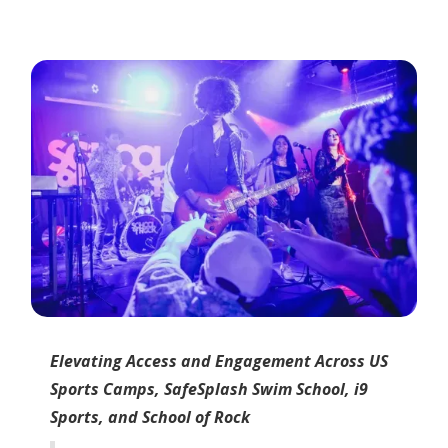
Elevating Access and Engagement Across US
Sports Camps, SafeSplash Swim School, i9
Sports, and School of Rock