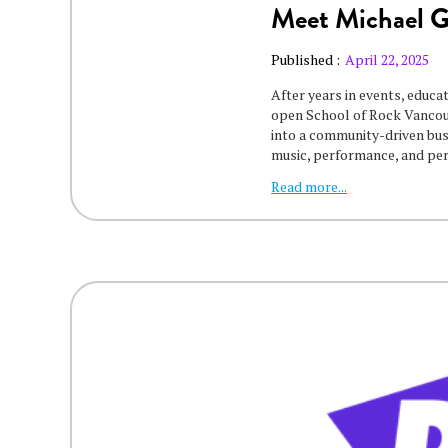
Meet Michael 
Published :
April 22, 2025
After years in events, educa
open School of Rock Vancouv
into a community-driven bu
music, performance, and pe
Read more...