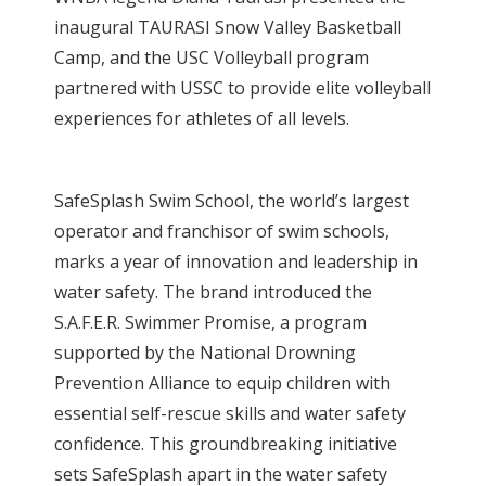
inaugural TAURASI Snow Valley Basketball
Camp, and the USC Volleyball program
partnered with USSC to provide elite volleyball
experiences for athletes of all levels.
SafeSplash Swim School, the world’s largest
operator and franchisor of swim schools,
marks a year of innovation and leadership in
water safety. The brand introduced the
S.A.F.E.R. Swimmer Promise, a program
supported by the National Drowning
Prevention Alliance to equip children with
essential self-rescue skills and water safety
confidence. This groundbreaking initiative
sets SafeSplash apart in the water safety