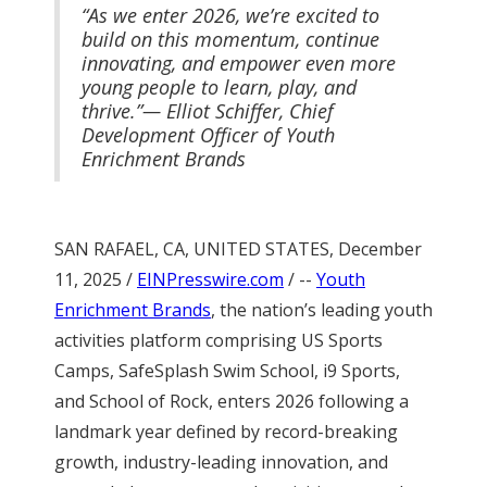
“As we enter 2026, we’re excited to
build on this momentum, continue
innovating, and empower even more
young people to learn, play, and
thrive.”— Elliot Schiffer, Chief
Development Officer of Youth
Enrichment Brands
SAN RAFAEL, CA, UNITED STATES, December
11, 2025 /
EINPresswire.com
/ --
Youth
Enrichment Brands
, the nation’s leading youth
activities platform comprising US Sports
Camps, SafeSplash Swim School, i9 Sports,
and School of Rock, enters 2026 following a
landmark year defined by record-breaking
growth, industry-leading innovation, and