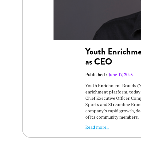
Youth Enrichme
as CEO
Published :
June 17, 2025
Youth Enrichment Brands (YE
enrichment platform, today
Chief Executive Officer. Co
Sports and Streamline Brand
company’s rapid growth, deep
of its community members.
Read more...