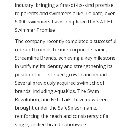
industry, bringing a first-of-its-kind promise
to parents and swimmers alike. To date, over
6,000 swimmers have completed the S.A.F.E.R.
Swimmer Promise
The company recently completed a successful
rebrand from its former corporate name,
Streamline Brands, achieving a key milestone
in unifying its identity and strengthening its
position for continued growth and impact.
Several previously acquired swim school
brands, including AquaKids, The Swim
Revolution, and Fish Tails, have now been
brought under the SafeSplash name,
reinforcing the reach and consistency of a
single, unified brand nationwide.