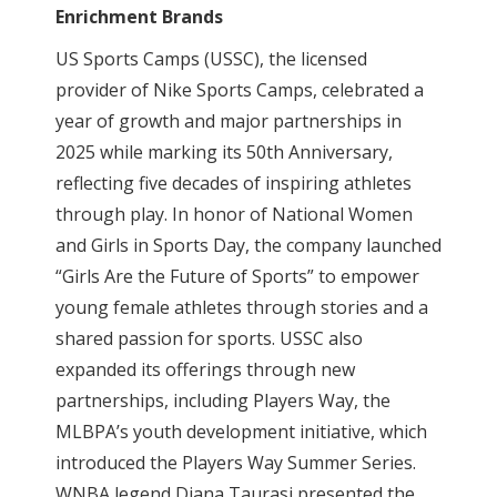
Enrichment Brands
US Sports Camps (USSC), the licensed
provider of Nike Sports Camps, celebrated a
year of growth and major partnerships in
2025 while marking its 50th Anniversary,
reflecting five decades of inspiring athletes
through play. In honor of National Women
and Girls in Sports Day, the company launched
“Girls Are the Future of Sports” to empower
young female athletes through stories and a
shared passion for sports. USSC also
expanded its offerings through new
partnerships, including Players Way, the
MLBPA’s youth development initiative, which
introduced the Players Way Summer Series.
WNBA legend Diana Taurasi presented the