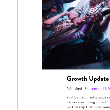
Growth Update
Published :
September 18, 2
Youth Enrichment Brands ce
network, including impactful
partnership that'll get youn