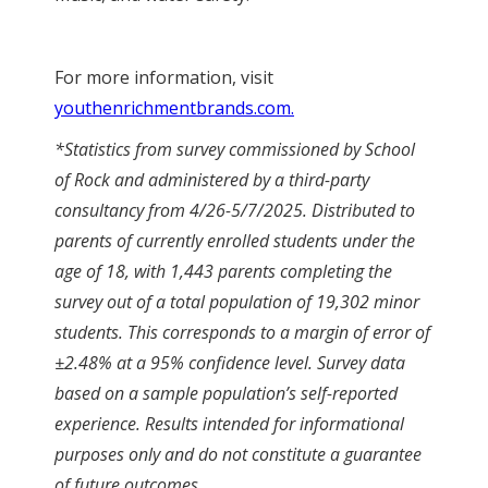
For more information, visit
youthenrichmentbrands.com.
*Statistics from survey commissioned by School
of Rock and administered by a third-party
consultancy from 4/26-5/7/2025. Distributed to
parents of currently enrolled students under the
age of 18, with 1,443 parents completing the
survey out of a total population of 19,302 minor
students. This corresponds to a margin of error of
±2.48% at a 95% confidence level. Survey data
based on a sample population’s self-reported
experience. Results intended for informational
purposes only and do not constitute a guarantee
of future outcomes.