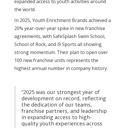
expanded access to youth activities around
the world.
In 2025, Youth Enrichment Brands achieved a
20% year-over-year spike in new franchise
agreements, with SafeSplash Swim School,
School of Rock, and i9 Sports all showing
strong momentum. Their plan to open over
100 new franchise units represents the
highest annual number in company history.
“2025 was our strongest year of
development on record, reflecting
the dedication of our teams,
franchise partners, and leadership
in expanding access to high-
quality youth experiences across