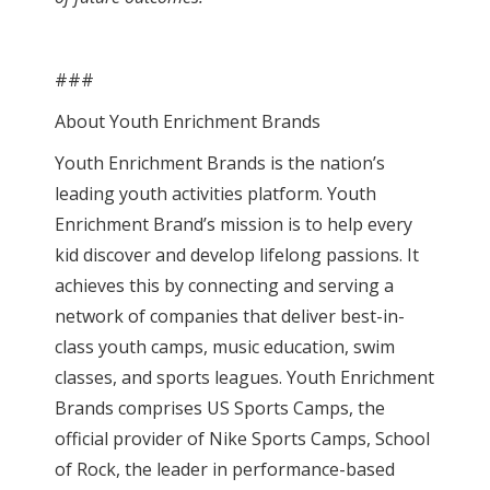
###‍
About Youth Enrichment Brands
Youth Enrichment Brands is the nation’s
leading youth activities platform. Youth
Enrichment Brand’s mission is to help every
kid discover and develop lifelong passions. It
achieves this by connecting and serving a
network of companies that deliver best-in-
class youth camps, music education, swim
classes, and sports leagues. Youth Enrichment
Brands comprises US Sports Camps, the
official provider of Nike Sports Camps, School
of Rock, the leader in performance-based