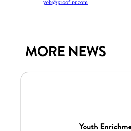
yeb@proof-pr.com
MORE NEWS
Youth Enrichme