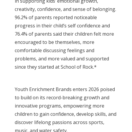
in supporting kids’ emotional growth,
creativity, confidence, and sense of belonging.
96.2% of parents reported noticeable
progress in their child’s self confidence and
76.4% of parents said their children felt more
encouraged to be themselves, more
comfortable discussing feelings and
problems, and more valued and supported
since they started at School of Rock.*
Youth Enrichment Brands enters 2026 poised
to build on its record-breaking growth and
innovative programs, empowering more
children to gain confidence, develop skills, and
discover lifelong passions across sports,
music, and water safety.