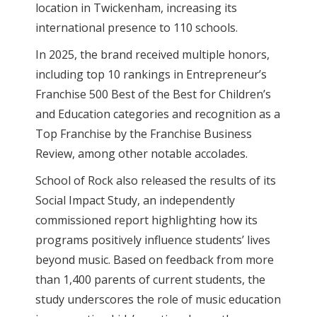
location in Twickenham, increasing its
international presence to 110 schools.
In 2025, the brand received multiple honors,
including top 10 rankings in Entrepreneur’s
Franchise 500 Best of the Best for Children’s
and Education categories and recognition as a
Top Franchise by the Franchise Business
Review, among other notable accolades.
School of Rock also released the results of its
Social Impact Study, an independently
commissioned report highlighting how its
programs positively influence students’ lives
beyond music. Based on feedback from more
than 1,400 parents of current students, the
study underscores the role of music education