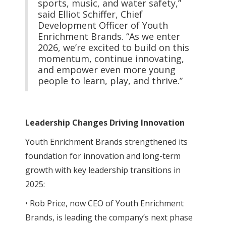
sports, music, and water safety,”
said Elliot Schiffer, Chief
Development Officer of Youth
Enrichment Brands. “As we enter
2026, we’re excited to build on this
momentum, continue innovating,
and empower even more young
people to learn, play, and thrive.”
Leadership Changes Driving Innovation
Youth Enrichment Brands strengthened its
foundation for innovation and long-term
growth with key leadership transitions in
2025:
• Rob Price, now CEO of Youth Enrichment
Brands, is leading the company’s next phase