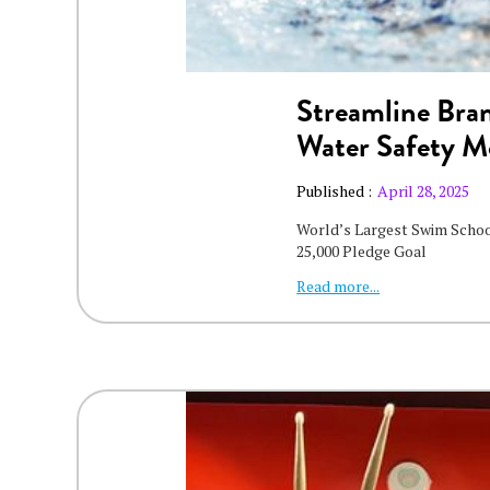
Streamline Bran
Water Safety 
Published :
April 28, 2025
World’s Largest Swim Scho
25,000 Pledge Goal
Read more...