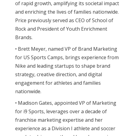
of rapid growth, amplifying its societal impact
and enriching the lives of families nationwide.
Price previously served as CEO of School of
Rock and President of Youth Enrichment
Brands.
• Brett Meyer, named VP of Brand Marketing
for US Sports Camps, brings experience from
Nike and leading startups to shape brand
strategy, creative direction, and digital
engagement for athletes and families
nationwide.
• Madison Gates, appointed VP of Marketing
for i9 Sports, leverages over a decade of
franchise marketing expertise and her
experience as a Division I athlete and soccer