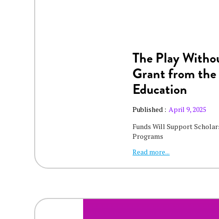
The Play Withou
Grant from the
Education
Published :
April 9, 2025
Funds Will Support Scholars
Programs
Read more...