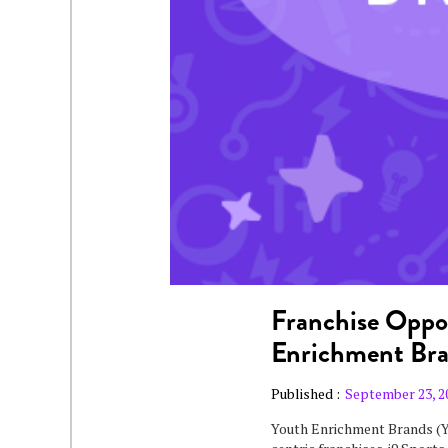
Franchise Oppor
Enrichment Br
Published :
September 23, 2
Youth Enrichment Brands (Y