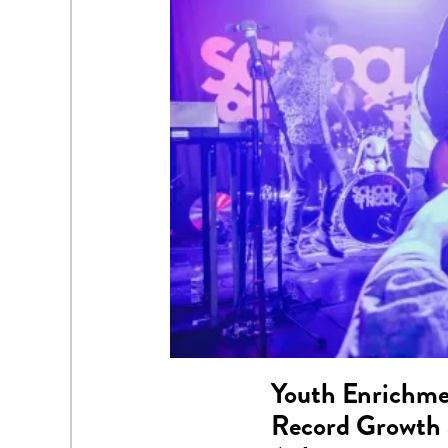
Youth Enrichme
Record Growth 