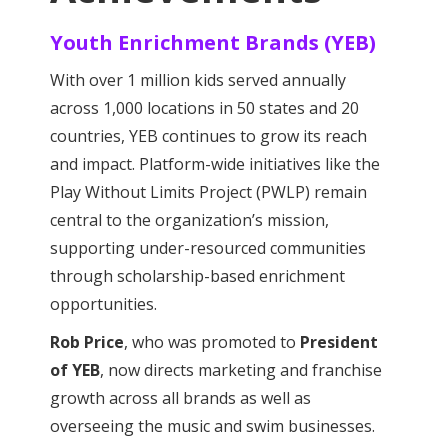
Youth Enrichment Brands (YEB)
With over 1 million kids served annually
across 1,000 locations in 50 states and 20
countries, YEB continues to grow its reach
and impact. Platform-wide initiatives like the
Play Without Limits Project (PWLP) remain
central to the organization’s mission,
supporting under-resourced communities
through scholarship-based enrichment
opportunities.
Rob Price
, who was promoted to
President
of YEB
, now directs marketing and franchise
growth across all brands as well as
overseeing the music and swim businesses.