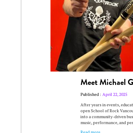
Meet Michael 
Published :
April 22, 2025
After years in events, educa
open School of Rock Vancouv
into a community-driven bu
music, performance, and pe
Read more...