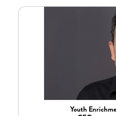
Youth Enrichme