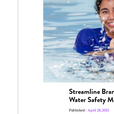
Streamline Bran
Water Safety 
Published :
April 28, 2025