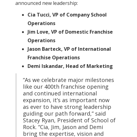
announced new leadership:
Cia Tucci, VP of Company School
Operations
Jim Love, VP of Domestic Franchise
Operations
Jason Barteck, VP of International
Franchise Operations
Demi Iskandar, Head of Marketing
“As we celebrate major milestones
like our 400th franchise opening
and continued international
expansion, it’s as important now
as ever to have strong leadership
guiding our path forward,” said
Stacey Ryan, President of School of
Rock. “Cia, Jim, Jason and Demi
bring the expertise, vision and