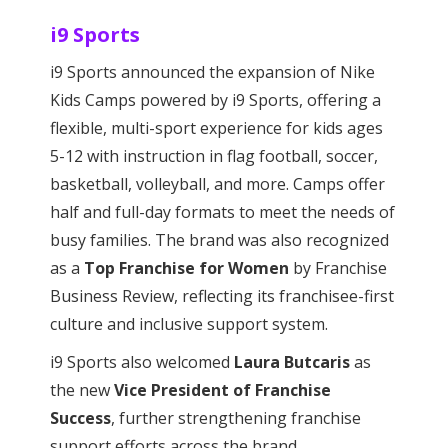
i9 Sports
i9 Sports announced the expansion of Nike
Kids Camps powered by i9 Sports, offering a
flexible, multi-sport experience for kids ages
5-12 with instruction in flag football, soccer,
basketball, volleyball, and more. Camps offer
half and full-day formats to meet the needs of
busy families. The brand was also recognized
as a
Top Franchise for Women
by Franchise
Business Review, reflecting its franchisee-first
culture and inclusive support system.
i9 Sports also welcomed
Laura Butcaris
as
the new
Vice President of Franchise
Success
, further strengthening franchise
support efforts across the brand.