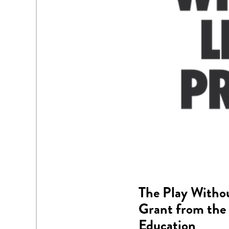
The Play Withou
Grant from the
Education