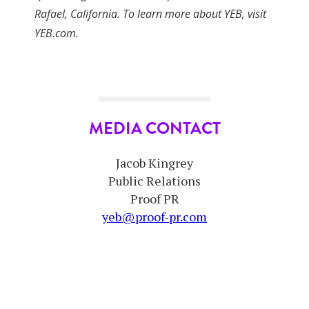
Rafael, California. To learn more about YEB, visit
YEB.com.
MEDIA CONTACT
Jacob Kingrey
Public Relations
Proof PR
yeb@proof-pr.com