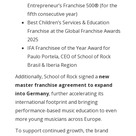
Entrepreneur’s Franchise 500® (for the
fifth consecutive year)
Best Children’s Services & Education
Franchise at the Global Franchise Awards
2025
IFA Franchisee of the Year Award for
Paulo Portela, CEO of School of Rock
Brasil & Iberia Region
Additionally, School of Rock signed a
new
master franchise agreement to expand
into Germany
, further accelerating its
international footprint and bringing
performance-based music education to even
more young musicians across Europe.
To support continued growth, the brand