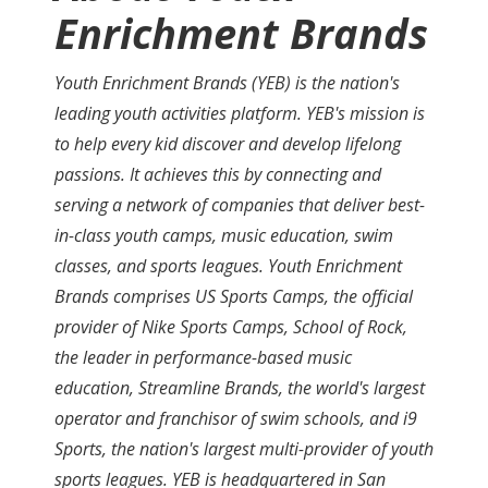
Enrichment Brands
Youth Enrichment Brands (YEB) is the nation's
leading youth activities platform. YEB's mission is
to help every kid discover and develop lifelong
passions. It achieves this by connecting and
serving a network of companies that deliver best-
in-class youth camps, music education, swim
classes, and sports leagues. Youth Enrichment
Brands comprises US Sports Camps, the official
provider of Nike Sports Camps, School of Rock,
the leader in performance-based music
education, Streamline Brands, the world's largest
operator and franchisor of swim schools, and i9
Sports, the nation's largest multi-provider of youth
sports leagues. YEB is headquartered in San