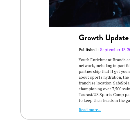
Growth Update
Published :
September 18, 2
Youth Enrichment Brands ce
network, including impactful
partnership that'll get youn
about sports hydration, the
franchise location, SafeSpl
championing over 3,500 swim
Taurasi/US Sports Camp part
to keep their heads in the 
Read more...