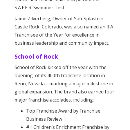
S.A.F.E.R. Swimmer Test.
Jaime Zilverberg, Owner of SafeSplash in
Castle Rock, Colorado, was also named an IFA
Franchisee of the Year for excellence in
business leadership and community impact.
School of Rock
School of Rock kicked off the year with the
opening of its 400th franchise location in
Reno, Nevada—marking a major milestone in
global expansion. The brand also earned four
major franchise accolades, including:
Top Franchise Award by Franchise
Business Review
#1 Children’s Enrichment Franchise by