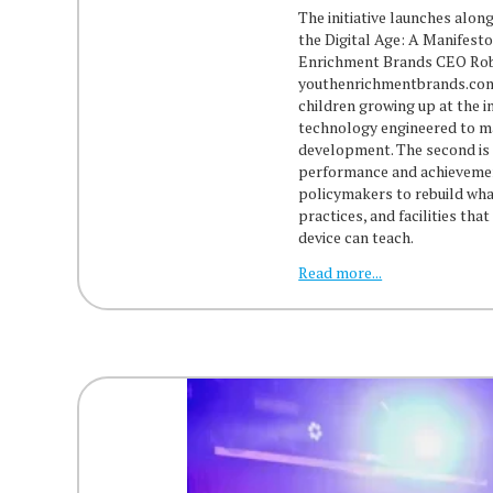
The initiative launches alon
the Digital Age: A Manifes
Enrichment Brands CEO Rob 
youthenrichmentbrands.com/
children growing up at the in
technology engineered to ma
development. The second is 
performance and achievement
policymakers to rebuild wha
practices, and facilities tha
device can teach.
Read more...