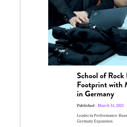
School of Rock 
Footprint with
in Germany
Published :
March 31, 2025
Leader in Performance-Base
Germany Expansion