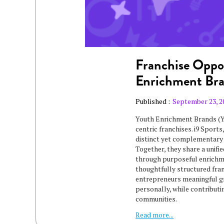
Franchise Oppor
Enrichment Br
Published :
September 23, 2
Youth Enrichment Brands (Y
centric franchises. i9 Sport
distinct yet complementary 
Together, they share a unifi
through purposeful enrichme
thoughtfully structured fra
entrepreneurs meaningful g
personally, while contributi
communities.
Read more...