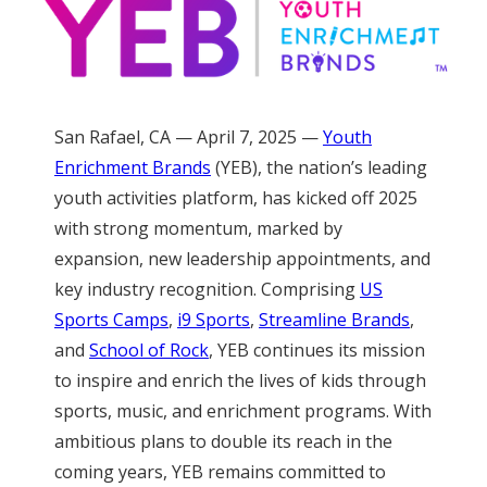
San Rafael, CA — April 7, 2025 —
Youth
Enrichment Brands
(YEB), the nation’s leading
youth activities platform, has kicked off 2025
with strong momentum, marked by
expansion, new leadership appointments, and
key industry recognition. Comprising
US
Sports Camps
,
i9 Sports
,
Streamline Brands
,
and
School of Rock
, YEB continues its mission
to inspire and enrich the lives of kids through
sports, music, and enrichment programs. With
ambitious plans to double its reach in the
coming years, YEB remains committed to