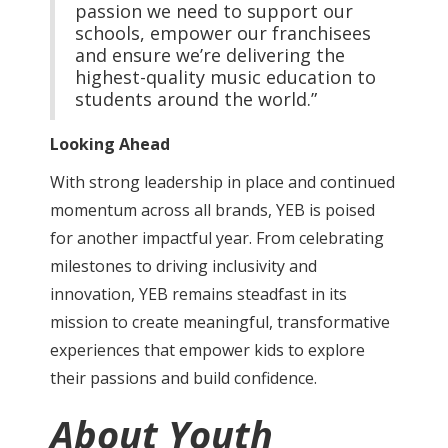
passion we need to support our
schools, empower our franchisees
and ensure we’re delivering the
highest-quality music education to
students around the world.”
Looking Ahead
With strong leadership in place and continued
momentum across all brands, YEB is poised
for another impactful year. From celebrating
milestones to driving inclusivity and
innovation, YEB remains steadfast in its
mission to create meaningful, transformative
experiences that empower kids to explore
their passions and build confidence.
About Youth