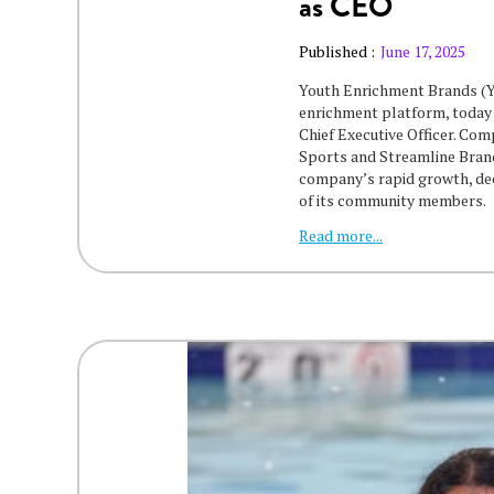
as CEO
Published :
June 17, 2025
Youth Enrichment Brands (YE
enrichment platform, today
Chief Executive Officer. Co
Sports and Streamline Brand
company’s rapid growth, deep
of its community members.
Read more...