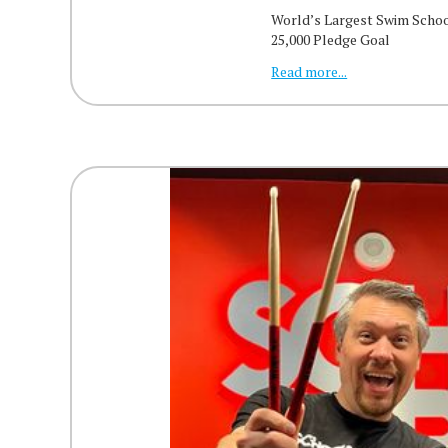
World’s Largest Swim Scho
25,000 Pledge Goal
Read more...