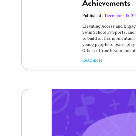
Achievements
Published :
December 15, 20
‍Elevating Access and Enga
Swim School, i9 Sports, and 
to build on this momentum,
young people to learn, play,
Officer of Youth Enrichmen
Read more...