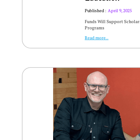
Published :
April 9, 2025
Funds Will Support Scholars
Programs
Read more...