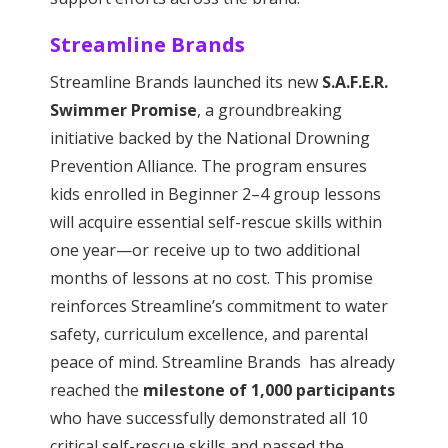
Streamline Brands
Streamline Brands launched its new
S.A.F.E.R.
Swimmer Promise
, a groundbreaking
initiative backed by the National Drowning
Prevention Alliance. The program ensures
kids enrolled in Beginner 2–4 group lessons
will acquire essential self-rescue skills within
one year—or receive up to two additional
months of lessons at no cost. This promise
reinforces Streamline’s commitment to water
safety, curriculum excellence, and parental
peace of mind. Streamline Brands has already
reached the
milestone of 1,000 participants
who have successfully demonstrated all 10
critical self-rescue skills and passed the