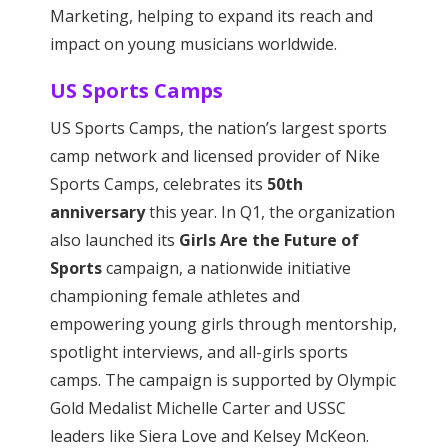
Marketing, helping to expand its reach and
impact on young musicians worldwide.
US Sports Camps
US Sports Camps, the nation’s largest sports
camp network and licensed provider of Nike
Sports Camps, celebrates its
50th
anniversary
this year. In Q1, the organization
also launched its
Girls Are the Future of
Sports
campaign, a nationwide initiative
championing female athletes and
empowering young girls through mentorship,
spotlight interviews, and all-girls sports
camps. The campaign is supported by Olympic
Gold Medalist Michelle Carter and USSC
leaders like Siera Love and Kelsey McKeon.