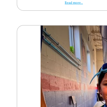
Read more...