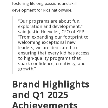
fostering lifelong passions and skill
development for kids nationwide.
“Our programs are about fun,
exploration and development,”
said Justin Hoeveler, CEO of YEB.
“From expanding our footprint to
welcoming exceptional new
leaders, we are dedicated to
ensuring that every kid has access
to high-quality programs that
spark confidence, creativity, and
growth.”
Brand Highlights
and Q1 2025
Achievements