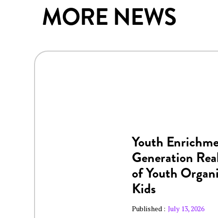
MORE NEWS
Youth Enrichme
Generation Real
of Youth Organi
Kids
Published :
July 13, 2026