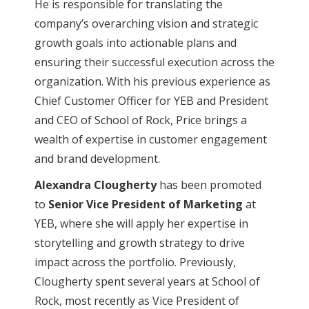
He is responsible for translating the
company’s overarching vision and strategic
growth goals into actionable plans and
ensuring their successful execution across the
organization. With his previous experience as
Chief Customer Officer for YEB and President
and CEO of School of Rock, Price brings a
wealth of expertise in customer engagement
and brand development.
Alexandra Clougherty
has been promoted
to
Senior Vice President of Marketing
at
YEB, where she will apply her expertise in
storytelling and growth strategy to drive
impact across the portfolio. Previously,
Clougherty spent several years at School of
Rock, most recently as Vice President of